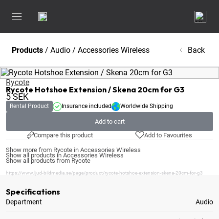
Products
/
Audio
/
Accessories Wireless
Back
Rycote
Rycote Hotshoe Extension / Skena 20cm for G3
5
SEK
Rental Product
Insurance included
Worldwide Shipping
Add to cart
Compare this product
Add to Favourites
Show more from Rycote in Accessories Wireless
Show all products in Accessories Wireless
Show all products from Rycote
https://www.ljud-bildmedia.se/page/product/rycote-hotshoe-extension-skena-20cm-for-g3
Specifications
Department
Audio