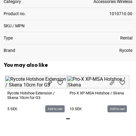
Category
Accessories Wireless
Product no.
1010710.00
SKU / MPN
Type
Rental
Brand
Rycote
You may also like
Ry
Bl
Rycote Hotshoe Extension /
Pro-X XP-MSA Hotshoe / Skena
Skena 10cm for G3
2
5
SEK
10
SEK
Add to cart
Add to cart