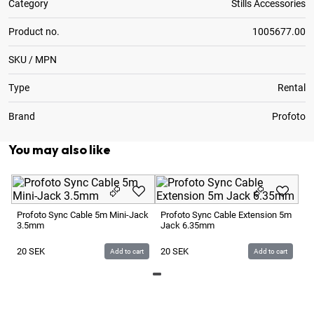
Category
Stills Accessories
Product no.
1005677.00
SKU / MPN
Type
Rental
Brand
Profoto
You may also like
Pr
Ca
Profoto Sync Cable 5m Mini-Jack
Profoto Sync Cable Extension 5m
3
3.5mm
Jack 6.35mm
2
20
SEK
20
SEK
Add to cart
Add to cart