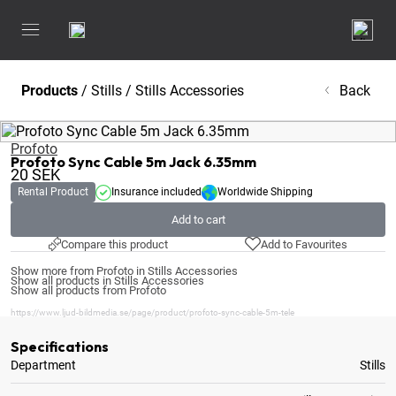
Products
/
Stills
/
Stills Accessories
Back
Profoto
Profoto Sync Cable 5m Jack 6.35mm
20
SEK
Rental Product
Insurance included
Worldwide Shipping
Add to cart
Compare this product
Add to Favourites
Show more from Profoto in Stills Accessories
Show all products in Stills Accessories
Show all products from Profoto
https://www.ljud-bildmedia.se/page/product/profoto-sync-cable-5m-tele
Specifications
Department
Stills