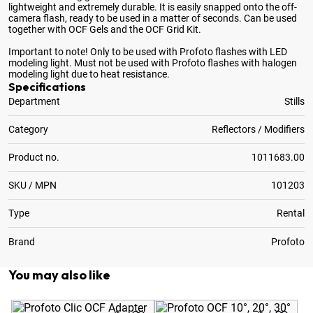
lightweight and extremely durable. It is easily snapped onto the off-
camera flash, ready to be used in a matter of seconds. Can be used
together with OCF Gels and the OCF Grid Kit.
Important to note! Only to be used with Profoto flashes with LED
modeling light. Must not be used with Profoto flashes with halogen
modeling light due to heat resistance.
Specifications
Department
Stills
Category
Reflectors / Modifiers
Product no.
1011683.00
SKU / MPN
101203
Type
Rental
Brand
Profoto
You may also like