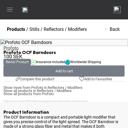
Products
/
Stills
/
Reflectors / Modifiers
Back
Profoto
Profoto OCF Barndoors
100
SEK
Rental Product
Insurance included
Worldwide Shipping
Add to cart
Compare this product
Add to Favourites
Show more from Profoto in Reflectors / Modifiers
Show all products in Reflectors / Modifiers
Show all products from Profoto
https://www.ljud-bildmedia.se/page/product/profoto-ocf-barndoor
Product Information
The OCF Barndoor is a compact and portable light modifier that
gives you precise control of the light spread
. The OCF Barndoor is
made of a strong glass fiber and metal that makes it both