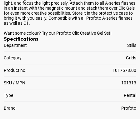
light, and focus the light precisely. Attach them to all A-series flashes
in an instant with the magnetic mount and stack them over Clic Gels
for even more creative possibilities. Store it in the protective case to
bring it with you easily. Compatible with all Profoto A-series flahses
as well as C1.
Want some colour? Try our Profoto Clic Creative Gel Set!
Specifications
Department
Stills
Category
Grids
Product no.
1017578.00
SKU / MPN
101313
Type
Rental
Brand
Profoto
1
x
Optional:
Profoto Clic Barndoor