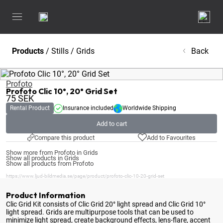
Products
/
Stills
/
Grids
Back
Profoto
Profoto Clic 10°, 20° Grid Set
75
SEK
Rental Product
Insurance included
Worldwide Shipping
Add to cart
Compare this product
Add to Favourites
Show more from Profoto in Grids
Show all products in Grids
Show all products from Profoto
https://www.ljud-bildmedia.se/page/product/profoto-clic-10-20-grid-set
Product Information
Clic Grid Kit consists of Clic Grid 20° light spread and Clic Grid 10°
light spread
. Grids are multipurpose tools that can be used to
minimize light spread, create background effects, lens-flare, accent