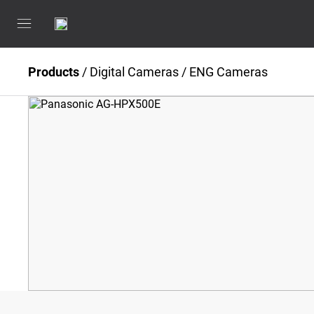
Products
/
Digital Cameras
/
ENG Cameras