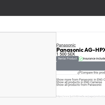
Panasonic
Panasonic AG-HP
1 500
SEK
Rental Product
Insurance includ
Compare this prod
Show more from Panasonic in ENG 
Show all products in ENG Cameras
Show all products from Panasonic
https://www.ljud-bildmedia.se/page/product