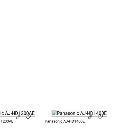
Panason
D1200AE
Panasonic AJ-HD1400E