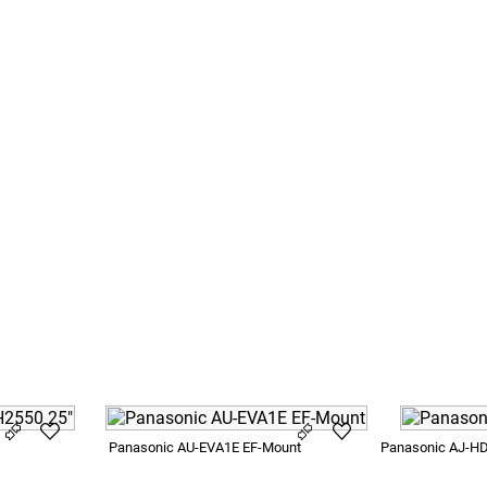
anite
SB3
Panasonic AU-EVA1E EF-Mount
Panasonic AJ-H