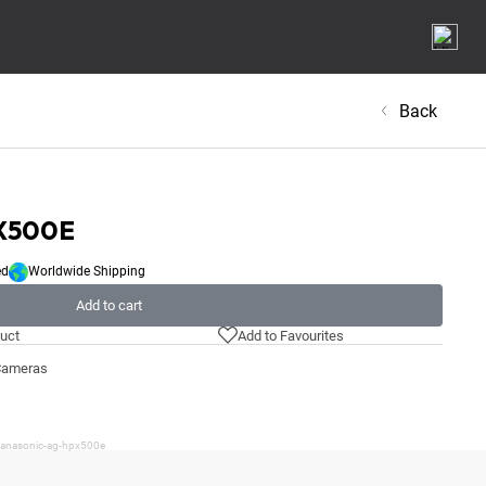
Back
X500E
ed
Worldwide Shipping
Add to cart
uct
Add to Favourites
Cameras
/panasonic-ag-hpx500e