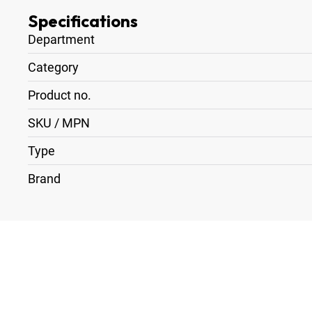
Specifications
Department
Category
Product no.
SKU / MPN
Type
Brand
1
x
Battery Charger 2 x V-Lock Blueshape CVTR2
1
x
Battery Plate V-Lock > XLR 4-Pin