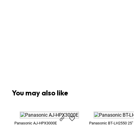
5
x
Battery V-Lock 13V Blueshape BV150 150Wh Gr
1
x
Camera Microphone
1
x
ENG-Zoom Lens
1
x
Panasonic AU-XPD1 Express P2 Card Reader U
4
x
Panasonic P2 16GB
1
x
Power Supply 13V XLR 4-Pin
1
x
Rain Cover for Large Cameras
1
x
Sachtler Video 18
1
x
Set of 3 x Klentafs
1
x
Sony LMD-9030 9"
You may also like
Panasonic AJ-HPX3000E
Panasonic BT-LH2550 25"