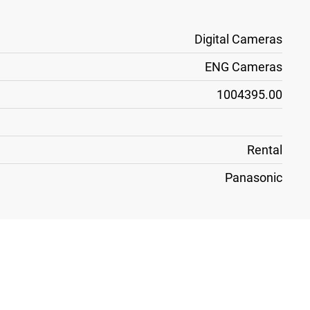
Digital Cameras
ENG Cameras
1004395.00
Rental
Panasonic