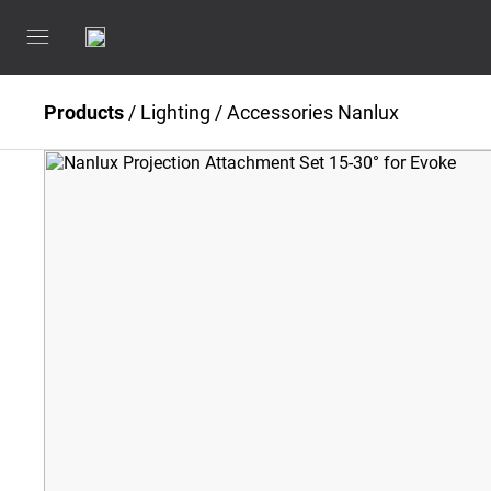
Products
/
Lighting
/
Accessories Nanlux