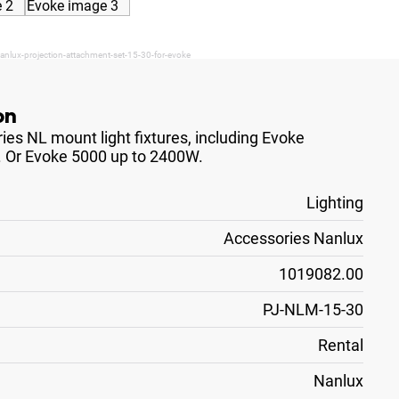
anlux-projection-attachment-set-15-30-for-evoke
on
es NL mount light fixtures, including Evoke
. Or Evoke 5000 up to 2400W.
Lighting
Accessories Nanlux
1019082.00
PJ-NLM-15-30
Rental
Nanlux