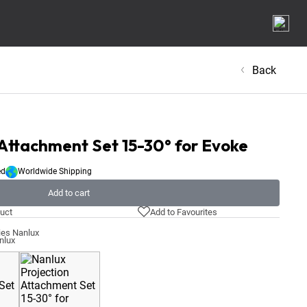
Back
 Attachment Set 15-30° for Evoke
ed
Worldwide Shipping
Add to cart
uct
Add to Favourites
ies Nanlux
nlux