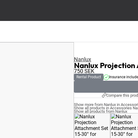
Nanlux
Nanlux Projection
750
SEK
Rental Product
Insurance includ
Compare this prod
Show more from Nanlux in Accessor
Show all products in Accessories Na
Show all products from Nanlux