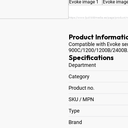
https://www.ljud-bildmedia.se/page/product/n
Product Informati
Compatible with Evoke seri
900C/1200/1200B/2400B
Specifications
Department
Category
Product no.
SKU / MPN
Type
Brand