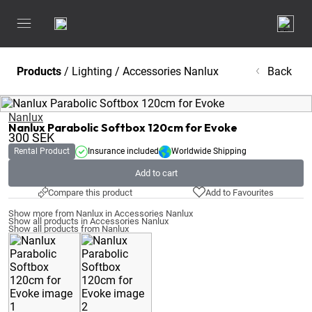
Products
/
Lighting
/
Accessories Nanlux
Back
Nanlux
Nanlux Parabolic Softbox 120cm for Evoke
300
SEK
Rental Product
Insurance included
Worldwide Shipping
Add to cart
Compare this product
Add to Favourites
Show more from Nanlux in Accessories Nanlux
Show all products in Accessories Nanlux
Show all products from Nanlux