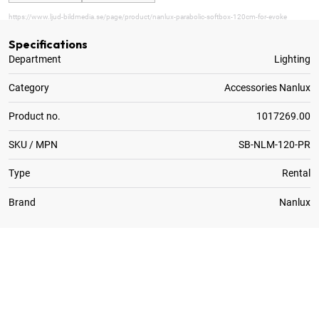
https://www.ljud-bildmedia.se/page/product/nanlux-parabolic-softbox-120cm-for-evoke
Specifications
Department
Lighting
Category
Accessories Nanlux
Product no.
1017269.00
SKU / MPN
SB-NLM-120-PR
Type
Rental
Brand
Nanlux
1
x
Eggcrate for Nanlux Parabolic Softbox 120cm
1
x
Lite Diffusion for Nanlux Parabolic Softbox 120cm
1
x
Standard Diffusion for Nanlux Parabolic Softbox 1