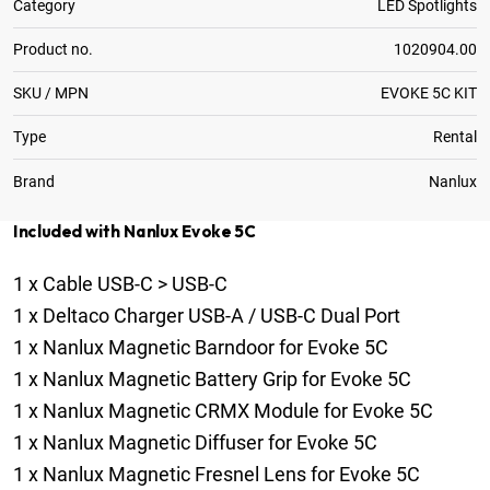
Category
LED Spotlights
Product no.
1020904.00
SKU / MPN
EVOKE 5C KIT
Type
Rental
Brand
Nanlux
Included with Nanlux Evoke 5C
1
x
Cable USB-C > USB-C
1
x
Deltaco Charger USB-A / USB-C Dual Port
1
x
Nanlux Magnetic Barndoor for Evoke 5C
1
x
Nanlux Magnetic Battery Grip for Evoke 5C
1
x
Nanlux Magnetic CRMX Module for Evoke 5C
1
x
Nanlux Magnetic Diffuser for Evoke 5C
1
x
Nanlux Magnetic Fresnel Lens for Evoke 5C