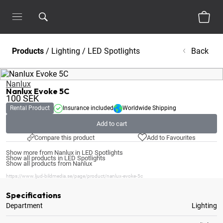
Products
/
Lighting
/
LED Spotlights
Back
Nanlux
Nanlux Evoke 5C
100
SEK
Rental Product
Insurance included
Worldwide Shipping
Add to cart
Compare this product
Add to Favourites
Show more from Nanlux in LED Spotlights
Show all products in LED Spotlights
Show all products from Nanlux
https://www.ljud-bildmedia.se/page/product/nanlux-evoke-5c
Specifications
Department
Lighting