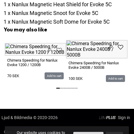
1
x
Nanlux Magnetic Heat Shield for Evoke 5C
1
x
Nanlux Magnetic Snoot for Evoke 5C
1
x
Nanlux Magnetic Soft Dome for Evoke 5C
You may also like
Na
Na
Chimera Speedring for Nanlux
Chimera Speedring for Nanlux
Evoke 1200 / 1200B
Evoke 2400B / 5000B
2
70
SEK
Add to cart
100
SEK
Add to cart
Ljud & Bildmedia
© 2020-2026
LBM
PLUS
Give us Feedback
Our website uses cookies to