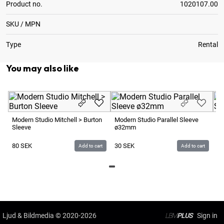
Product no.
1020107.00
SKU / MPN
Type
Rental
You may also like
Modern Studio Mitchell > Burton
Modern Studio Parallel Sleeve
Mo
Sleeve
ø32mm
ø
80
SEK
30
SEK
3
Add to cart
Add to cart
Ljud & Bildmedia
© 2020-2026
LBM
PLUS