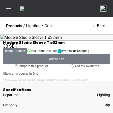
Products
/
Lighting
/
Grip
Back
Modern Studio Sleeve T ø32mm
30
SEK
Rental Product
Insurance included
Worldwide Shipping
Add to cart
Compare this product
Add to Favourites
Show all products in Grip
https://www.ljud-bildmedia.se/page/product/modern-studio-sleeve-t-32mm
Specifications
Department
Lighting
Category
Grip