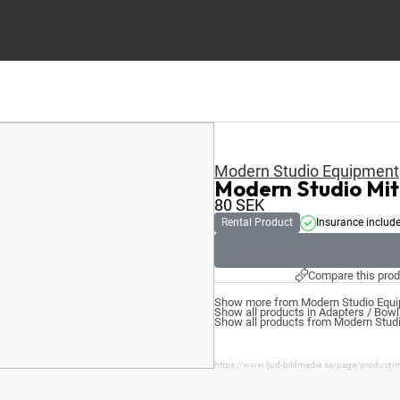
Modern Studio Equipment
Modern Studio Mi
80
SEK
Rental Product
Insurance includ
Compare this prod
Show more from Modern Studio Equi
Show all products in Adapters / Bow
Show all products from Modern Stud
https://www.ljud-bildmedia.se/page/product/