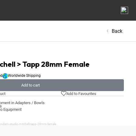
Back
tchell > Tapp 28mm Female
ed
Worldwide Shipping
Add to cart
uct
Add to Favourites
pment in Adapters / Bowls
ls
io Equipment
modern-studio-mitchell-tapp-28mm-female