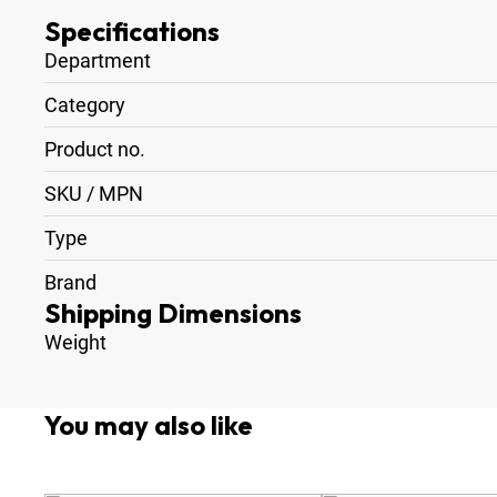
Specifications
Department
Category
Product no.
SKU / MPN
Type
Brand
Shipping Dimensions
Weight
You may also like