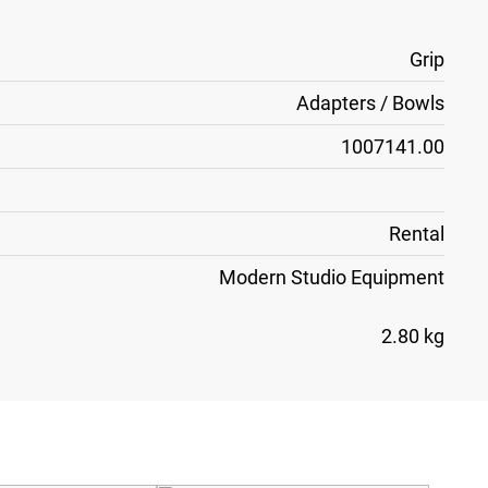
Grip
Adapters / Bowls
1007141.00
Rental
Modern Studio Equipment
2.80 kg