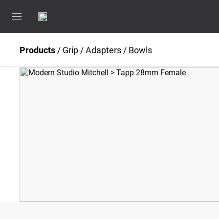
Products
/
Grip
/
Adapters / Bowls