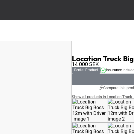
Location Truck Big
14 000
SEK
Rental Product
Insurance includ
Compare this prod
Show all products in Location Truck