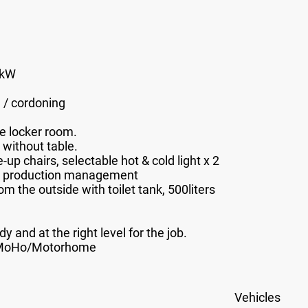
7kW
g / cordoning
he locker room
.
 without table.
p chairs, selectable hot & cold light x 2
e, production management
m the outside with toilet tank, 500liters
dy and at the right level for the job.
/MoHo/Motorhome
Vehicles