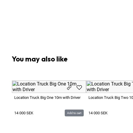
1
x
Additional Costs Apply for Driving Distance Loc
1
x
Additional Costs Apply for Generator 50 SEK / H
1
x
Additional Costs Apply for Overtime after 10 Ho
1
x
Contact Marcus Stering +46 70 446 66 00
1
x
Driver Included for 10 hours
1
x
Turnaround of 11 hours after working day break
You may also like
Location Truck Big One 10m with Driver
Location Truck Big Two 10
14 000
SEK
14 000
SEK
Add to cart