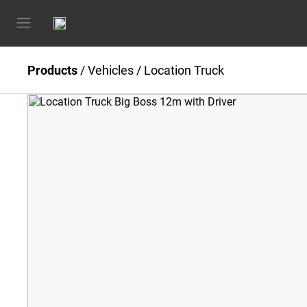
Products
/
Vehicles
/
Location Truck