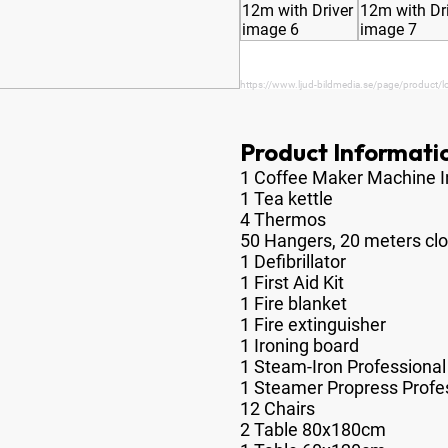
https://www.ljud-bildmedia.se/page/product/lo
Product Informati
1 Coffee Maker Machine I
1 Tea kettle
4 Thermos
50 Hangers, 20 meters clot
1 Defibrillator
1 First Aid Kit
1 Fire blanket
1 Fire extinguisher
1 Ironing board
1 Steam-Iron Professional
1 Steamer Propress Profe
12 Chairs
2 Table 80x180cm