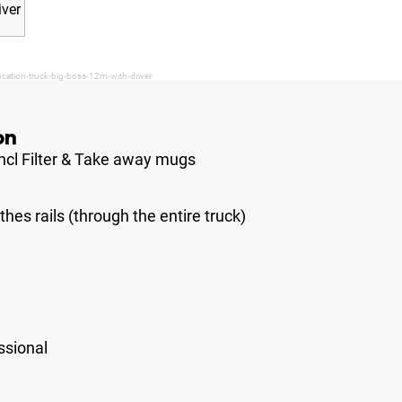
cation-truck-big-boss-12m-with-driver
on
ncl Filter & Take away mugs
hes rails (through the entire truck)
ssional