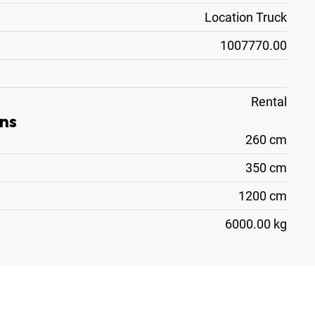
Location Truck
1007770.00
Rental
ns
260 cm
350 cm
1200 cm
6000.00 kg