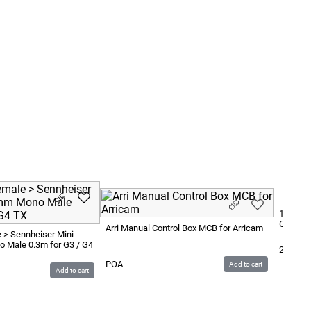
1.8x1.8m
Green
Arri Manual Control Box MCB for Arricam
 > Sennheiser Mini-
 Male 0.3m for G3 / G4
200
SE
POA
Add to cart
Add to cart