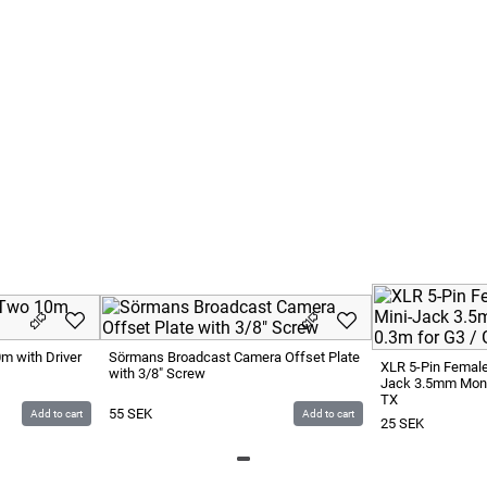
ation Truck 10 SEK / Km
our
urs 1000 SEK / Hour
 will be charged 1000 SEK / Hour
m with Driver
Sörmans Broadcast Camera Offset Plate
XLR 5-Pin Female
with 3/8" Screw
Jack 3.5mm Mono
TX
55
SEK
Add to cart
Add to cart
25
SEK