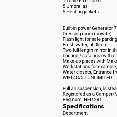
1 Table 60x120cm
5 Umbrellas
5 Heating jackets
Built-in power Generator 
Dressing room (private)
Flash light for safe parkin
Fresh water, 500liters
Two full-length mirror in t
Lounge / sofa area with or
Make-up places with Make-u
Workstations for exampl
Water closets, Entrance fro
WIFI 4G/5G UNLIMITED
Full air suspension, is stea
Registered as a Camper
Reg.num. NEU 281
Specifications
Department