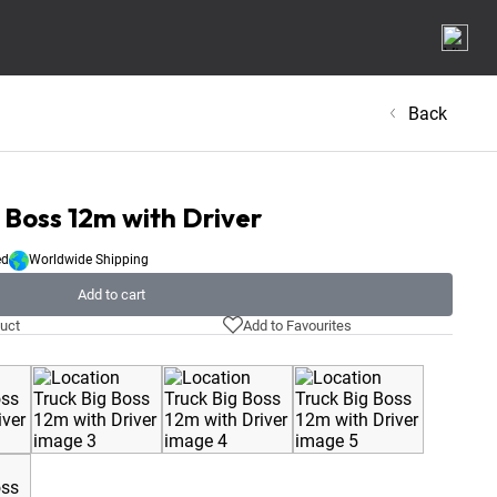
Back
 Boss 12m with Driver
ed
Worldwide Shipping
Add to cart
uct
Add to Favourites