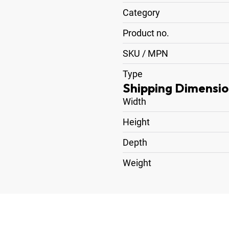
Category
Product no.
SKU / MPN
Type
Shipping Dimensio
Width
Height
Depth
Weight