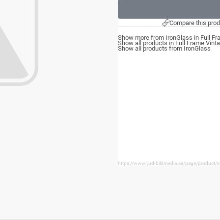
Compare this prod
Show more from IronGlass in Full Fr
Show all products in Full Frame Vint
Show all products from IronGlass
https://www.ljud-bildmedia.se/page/product/