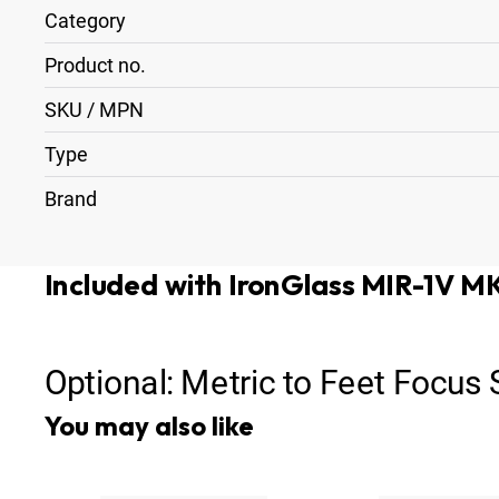
Category
Product no.
SKU / MPN
Type
Brand
Included with IronGlass MIR-1V 
Optional:
Metric to Feet Focus
You may also like