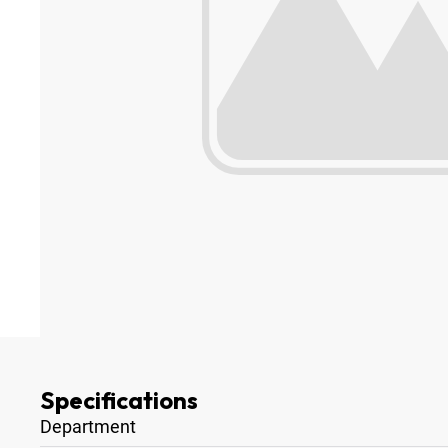
Specifications
Department