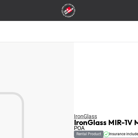
IronGlass
IronGlass MIR-1V
POA
Rental Product
Insurance includ