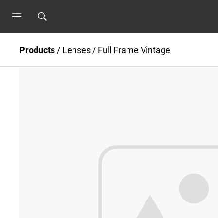
Products
/
Lenses
/
Full Frame Vintage