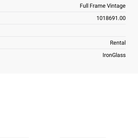
Full Frame Vintage
1018691.00
Rental
IronGlass