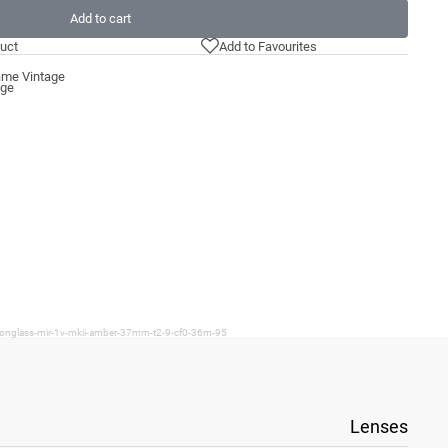
Add to cart
uct
Add to Favourites
ame Vintage
age
ironglass-mir-1v-mkii-amber-37mm-t2-9-cf0-36m-95
Lenses