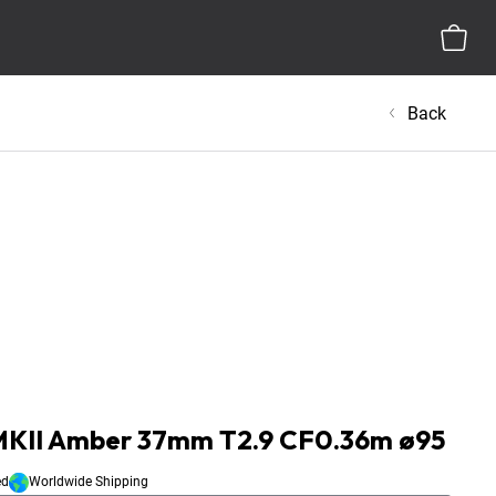
Back
 MKII Amber 37mm T2.9 CF0.36m ø95
ed
Worldwide Shipping