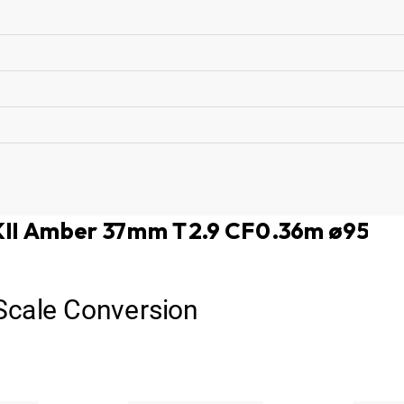
MKII Amber 37mm T2.9 CF0.36m ø95
 Scale Conversion