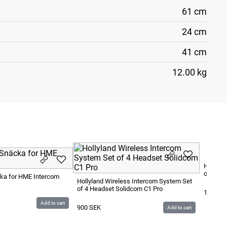
61 cm
24 cm
41 cm
12.00 kg
Hollyla
of 8 He
cka for HME Intercom
Hollyland Wireless Intercom System Set
of 4 Headset Solidcom C1 Pro
1 200
S
Add to cart
900
SEK
Add to cart