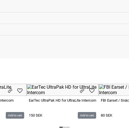
Intercom
EarTec UltraPak HD for UltraLite Intercom
FBI Earset / Snä
150
SEK
80
SEK
Add to cart
Add to cart