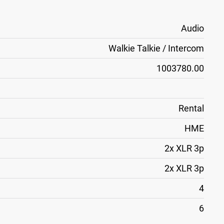
Audio
Walkie Talkie / Intercom
1003780.00
Rental
HME
2x XLR 3p
2x XLR 3p
4
6