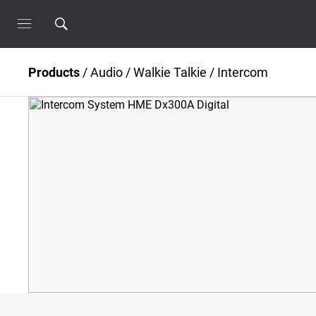
Products
/
Audio
/
Walkie Talkie / Intercom