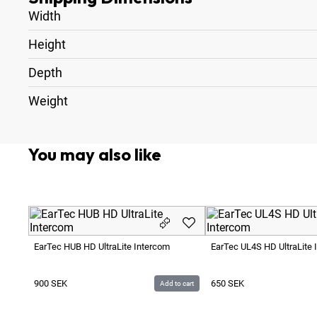
Width
Height
Depth
Weight
You may also like
EarTec HUB HD UltraLite Intercom
EarTec UL4S HD UltraLite 
900
SEK
650
SEK
Add to cart