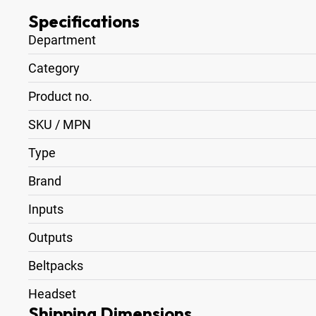
Specifications
Department
Category
Product no.
SKU / MPN
Type
Brand
Inputs
Outputs
Beltpacks
Headset
Shipping Dimensions