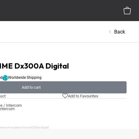
Back
HME Dx300A Digital
ed
Worldwide Shipping
Add to cart
uct
Add to Favourites
e / Intercom
 Intercom
intercom-system-hme-dx300a-digital