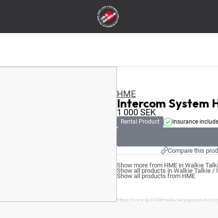
HME
Intercom System 
1 000
SEK
Rental Product
Insurance includ
Compare this prod
Show more from HME in Walkie Talki
Show all products in Walkie Talkie /
Show all products from HME
https://www.ljud-bildmedia.se/page/product/