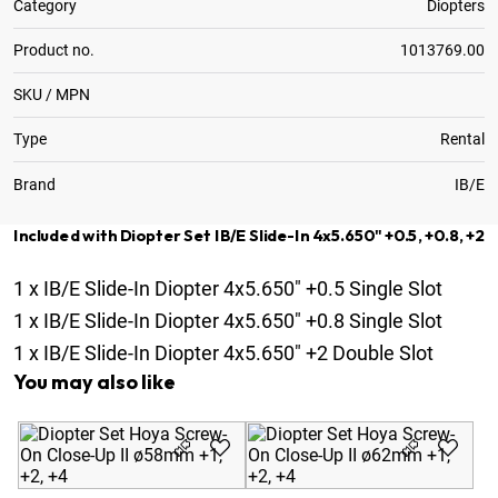
Category
Diopters
Product no.
1013769.00
SKU / MPN
Type
Rental
Brand
IB/E
Included with Diopter Set IB/E Slide-In 4x5.650" +0.5, +0.8, +2
1
x
IB/E Slide-In Diopter 4x5.650" +0.5 Single Slot
1
x
IB/E Slide-In Diopter 4x5.650" +0.8 Single Slot
1
x
IB/E Slide-In Diopter 4x5.650" +2 Double Slot
You may also like
Di
Cl