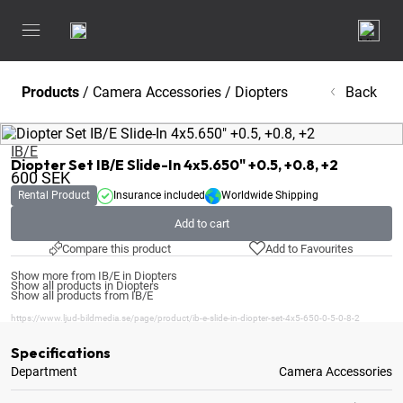
Products
/
Camera Accessories
/
Diopters
Back
IB/E
Diopter Set IB/E Slide-In 4x5.650" +0.5, +0.8, +2
600
SEK
Rental Product
Insurance included
Worldwide Shipping
Add to cart
Compare this product
Add to Favourites
Show more from IB/E in Diopters
Show all products in Diopters
Show all products from IB/E
https://www.ljud-bildmedia.se/page/product/ib-e-slide-in-diopter-set-4x5-650-0-5-0-8-2
Specifications
Department
Camera Accessories