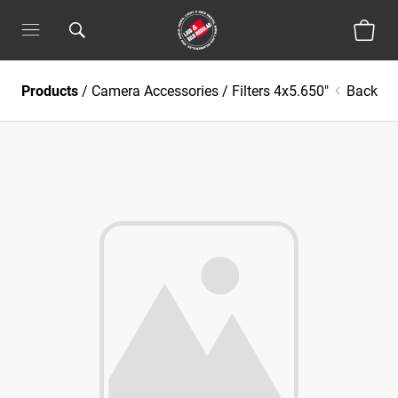
Products
/
Camera Accessories
/
Filters 4x5.650"
Back