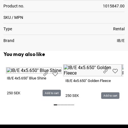
Product no.
1015847.00
SKU / MPN
Type
Rental
Brand
IB/E
You may also like
IB/E 4x5.650" Blue Shine
IB/E 4x5.650" Golden Fleece
IB
250
SEK
Add to cart
250
SEK
2
Add to cart