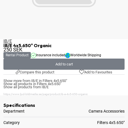
IB/E
IB/E 4x5.650" Organic
250
SEK
Rental Product
Insurance included
Worldwide Shipping
Add to cart
Compare this product
Add to Favourites
Show more from IB/E in Filters 4x5.650"
Show all products in Filters 4x5.650"
Show all products from IB/E
https://www.ljud-bildmedia.se/page/product/ib-e-4x5-650-organic
Specifications
Department
Camera Accessories
Category
Filters 4x5.650"