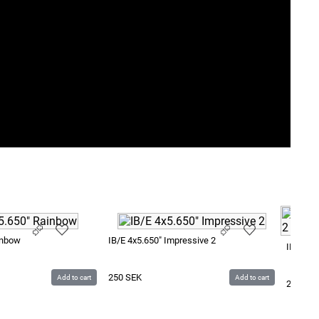
inbow
IB/E 4x5.650" Impressive 2
IB/E 4x
250
SEK
Add to cart
Add to cart
250
SE