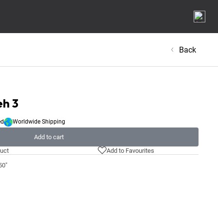
Back
eh 3
ed
Worldwide Shipping
Add to cart
uct
Add to Favourites
50"