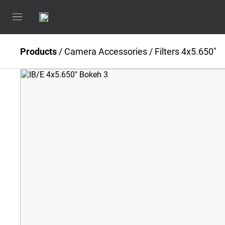
Products
/
Camera Accessories
/
Filters 4x5.650"