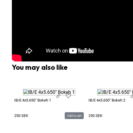
You may also like
IB/E 4x5.650" Bokeh 1
IB/E 4x5.650" Bokeh 2
250
SEK
250
SEK
Add to cart