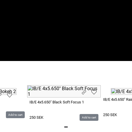
IB/E 4x5.650" Ra
IB/E 4x5.650" Black Soft Focus 1
250
SEK
Add to cart
250
SEK
Add to cart