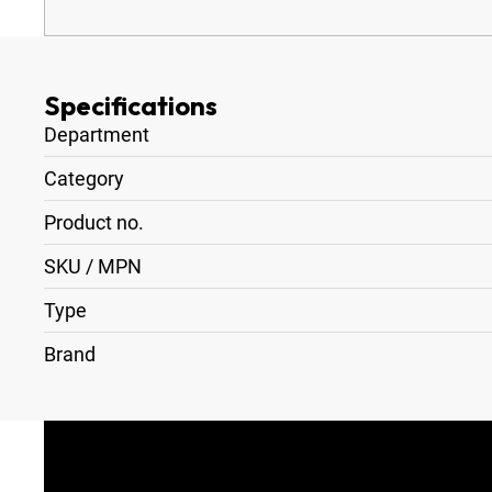
Specifications
Department
Category
Product no.
SKU / MPN
Type
Brand