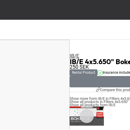
IB/E
IB/E 4x5.650" Bok
250
SEK
Rental Product
Insurance includ
Compare this prod
Show more from IB/E in Filters 4x5.6
Show all products in Filters 4x5.650"
Show all products from IB/E