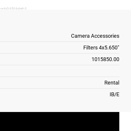
ib-e-4x5-650-bokeh-3
Camera Accessories
Filters 4x5.650"
1015850.00
Rental
IB/E