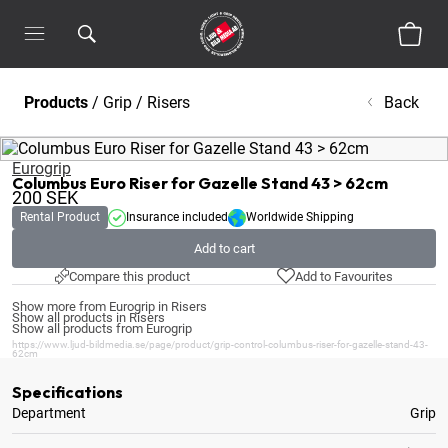
Products
/
Grip
/
Risers
Back
Eurogrip
Columbus Euro Riser for Gazelle Stand 43 > 62cm
200
SEK
Rental Product
Insurance included
Worldwide Shipping
Add to cart
Compare this product
Add to Favourites
Show more from Eurogrip in Risers
Show all products in Risers
Show all products from Eurogrip
https://www.ljud-bildmedia.se/page/product/grip-control-columbus-riser-for-gazelle-stand-43-
62cm
Specifications
Department
Grip