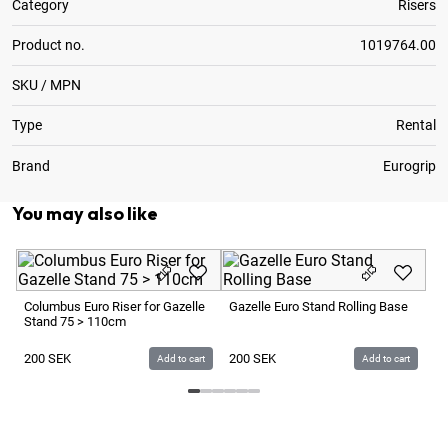
Category
Risers
Product no.
1019764.00
SKU / MPN
Type
Rental
Brand
Eurogrip
You may also like
Mo
Columbus Euro Riser for Gazelle
Gazelle Euro Stand Rolling Base
Stand 75 > 110cm
7
200
SEK
200
SEK
Add to cart
Add to cart