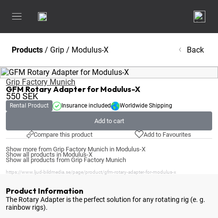
Products
/
Grip
/
Modulus-X
Back
Grip Factory Munich
GFM Rotary Adapter for Modulus-X
550
SEK
Rental Product
Insurance included
Worldwide Shipping
Add to cart
Compare this product
Add to Favourites
Show more from Grip Factory Munich in Modulus-X
Show all products in Modulus-X
Show all products from Grip Factory Munich
https://www.ljud-bildmedia.se/page/product/gfm-rotary-adapter-for-modulus-x
Product Information
The Rotary Adapter is the perfect solution for any rotating rig (e
. g.
rainbow rigs).