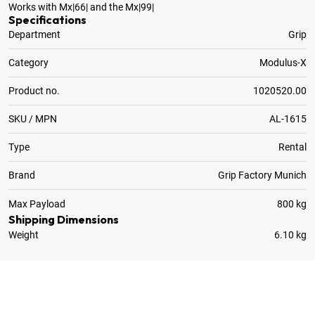
Works with Mx|66| and the Mx|99|
Specifications
Department
Grip
Category
Modulus-X
Product no.
1020520.00
SKU / MPN
AL-1615
Type
Rental
Brand
Grip Factory Munich
Max Payload
800 kg
Shipping Dimensions
Weight
6.10 kg
8
x
Flange Bolt M16 x 30mm for Modulus-X