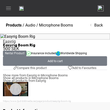
Products
/
Audio
/
Microphone Booms
Back
Easyrig
Easyrig Boom Rig
500
SEK
Rental Product
Insurance included
Worldwide Shipping
Add to cart
Compare this product
Add to Favourites
Show more from Easyrig in Microphone Booms
Show all products in Microphone Booms
Show all products from Easyrig
https://www.ljud-bildmedia.se/page/product/easyrig-boom-rig