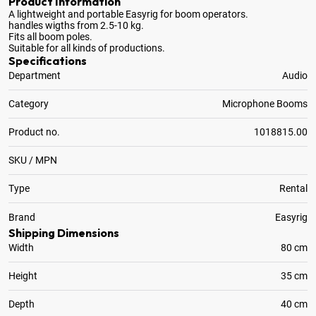
Product Information
A lightweight and portable Easyrig for boom operators
.
handles wigths from 2.5-10 kg.
Fits all boom poles.
Suitable for all kinds of productions.
Specifications
Department
Audio
Category
Microphone Booms
Product no.
1018815.00
SKU / MPN
Type
Rental
Brand
Easyrig
Shipping Dimensions
Width
80 cm
Height
35 cm
Depth
40 cm