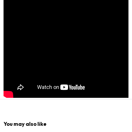
1
x
Easyrig Counterweight 1kg
You may also like