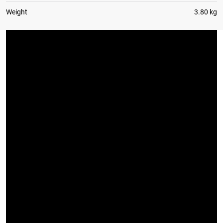
Weight
3.80 kg