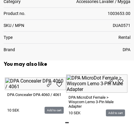
Category
Accessories Lavalier / Mygga
Product no.
1003653.00
SKU / MPN
DUA0571
Type
Rental
Brand
DPA
You may also like
DP
Pu
DPA Concealer DPA 4060 / 4061
DPA MicroDot Female >
Wisycom Lemo 3-Pin Male
1
Adapter
10
SEK
Add to cart
10
SEK
Add to cart