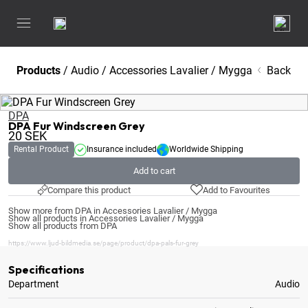
Products
/
Audio
/
Accessories Lavalier / Mygga
Back
DPA
DPA Fur Windscreen Grey
20
SEK
Rental Product
Insurance included
Worldwide Shipping
Add to cart
Compare this product
Add to Favourites
Show more from DPA in Accessories Lavalier / Mygga
Show all products in Accessories Lavalier / Mygga
Show all products from DPA
https://www.ljud-bildmedia.se/page/product/dpa-pals-fur-grey
Specifications
Department
Audio