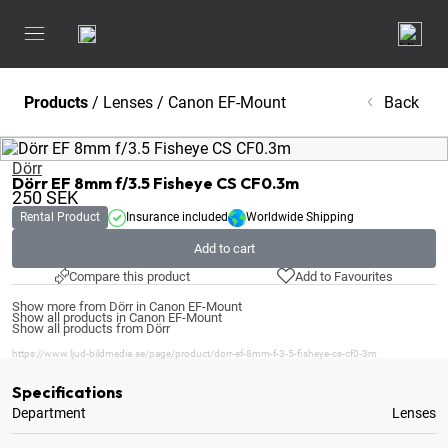
Products
/
Lenses
/
Canon EF-Mount
Back
Dörr
Dörr EF 8mm f/3.5 Fisheye CS CF0.3m
250
SEK
Rental Product
Insurance included
Worldwide Shipping
Add to cart
Compare this product
Add to Favourites
Show more from Dörr in Canon EF-Mount
Show all products in Canon EF-Mount
Show all products from Dörr
https://www.ljud-bildmedia.se/page/product/dorr-ef-8mm-f-3-5-fisheye-cs-cf0-3m
Specifications
Department
Lenses