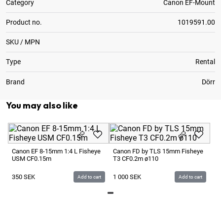
Category
Canon EF-Mount
Product no.
1019591.00
SKU / MPN
Type
Rental
Brand
Dörr
You may also like
Ce
Canon EF 8-15mm 1:4 L Fisheye
Canon FD by TLS 15mm Fisheye
USM CF0.15m
T3 CF0.2m ø110
3
350
SEK
1 000
SEK
Add to cart
Add to cart