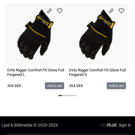
Di
Fi
3
Dirty Rigger Comfort Fit Glove Full
Dirty Rigger Comfort Fit Glove Full
Fingered L
Fingered S
304
SEK
304
SEK
Add to cart
Add to cart
Ljud & Bildmedia
© 2020-2026
LBM
PLUS