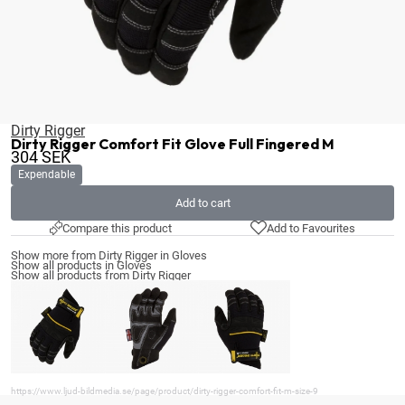
Dirty Rigger
Dirty Rigger Comfort Fit Glove Full Fingered M
304
SEK
Expendable
Add to cart
Compare this product
Add to Favourites
Show more from Dirty Rigger in Gloves
Show all products in Gloves
Show all products from Dirty Rigger
https://www.ljud-bildmedia.se/page/product/dirty-rigger-comfort-fit-m-size-9