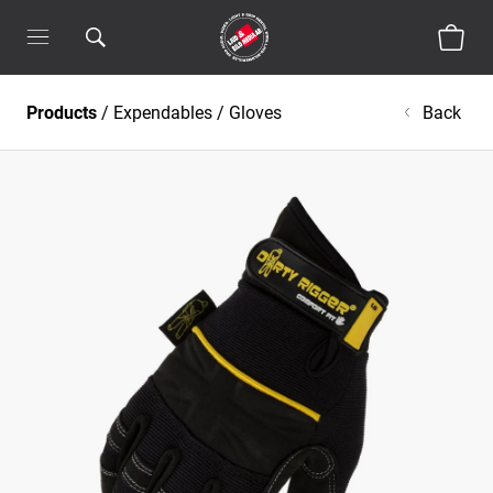
Products
/
Expendables
/
Gloves
Back