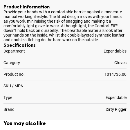
Product Information
Provide your hands with a comfortable barrier against a moderate
manual working lifestyle
. The fitted design moves with your hands
as you work, minimising the risk of snagging and making it a
comfortably light glove to wear. Although light, the Comfort Fit™
doesn’t hold back on durability. The breathable materials look after
your hands on the inside, whilst the double-layered synthetic leather
and double stitching do the hard work on the outside.
Specifications
Department
Expendables
Category
Gloves
Product no.
1014736.00
SKU / MPN
Type
Expendable
Brand
Dirty Rigger
You may also like