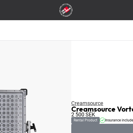
Creamsource
Creamsource Vort
2 500
SEK
Rental Product
Insurance includ