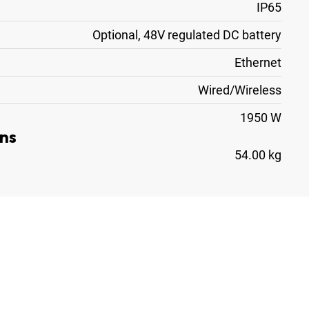
IP65
Optional, 48V regulated DC battery
Ethernet
Wired/Wireless
1950 W
ns
54.00 kg