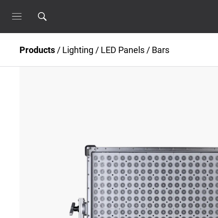
Products
/
Lighting
/
LED Panels / Bars