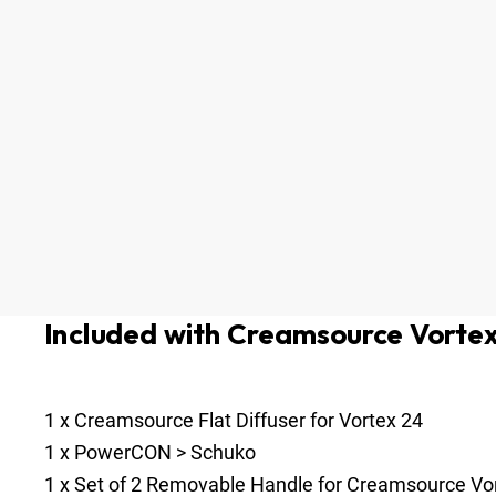
Included with Creamsource Vorte
1
x
Creamsource Flat Diffuser for Vortex 24
1
x
PowerCON > Schuko
1
x
Set of 2 Removable Handle for Creamsource Vo