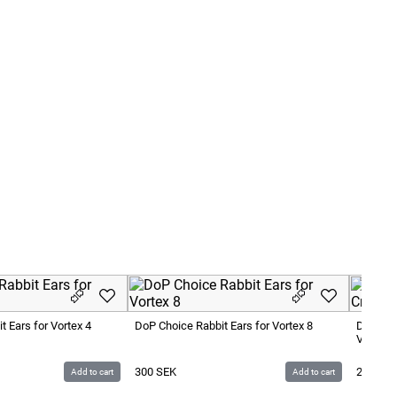
 Ears for Vortex 4
DoP Choice Rabbit Ears for Vortex 8
DoP Cho
Vortex 
300
SEK
200
SE
Add to cart
Add to cart