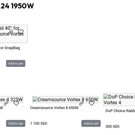
x 24 1950W
for SnapBag
4
Add to cart
5W
Creamsource Vortex 8 650W
DoP Choice Rabbit
1 100
SEK
Add to cart
Add to cart
300
SEK