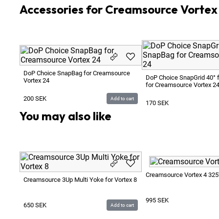
Accessories for Creamsource Vorte
DoP Choice SnapBag for Creamsource
DoP Choice SnapGrid 40° 
Vortex 24
for Creamsource Vortex 2
200
SEK
Add to cart
170
SEK
You may also like
Creamsource Vortex 4 32
Creamsource 3Up Multi Yoke for Vortex 8
995
SEK
650
SEK
Add to cart