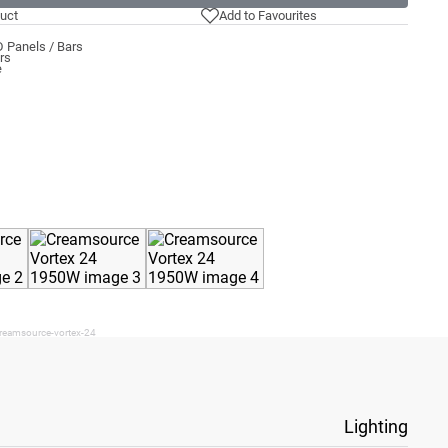
uct
Add to Favourites
 Panels / Bars
rs
e
creamsource-vortex-24
Lighting