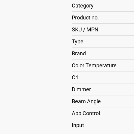
Category
Product no.
SKU / MPN
Type
Brand
Color Temperature
Cri
Dimmer
Beam Angle
App Control
Input