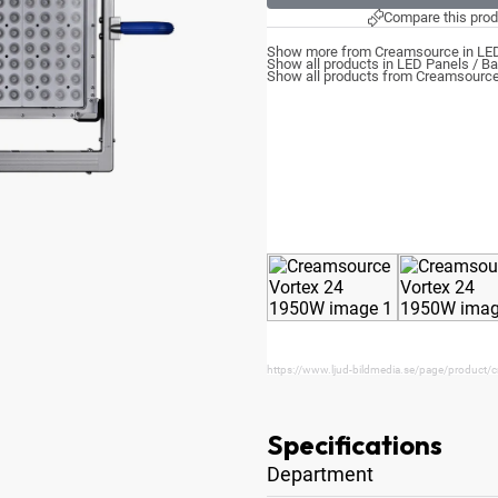
Compare this prod
Show more from Creamsource in LED
Show all products in LED Panels / Ba
Show all products from Creamsourc
https://www.ljud-bildmedia.se/page/product/
Specifications
Department