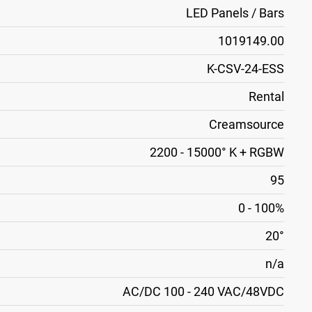
LED Panels / Bars
1019149.00
K-CSV-24-ESS
Rental
Creamsource
2200 - 15000° K + RGBW
95
0 - 100%
20°
n/a
AC/DC 100 - 240 VAC/48VDC