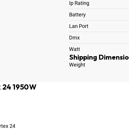
Ip Rating
Battery
Lan Port
Dmx
Watt
Shipping Dimensio
Weight
x 24 1950W
rtex 24