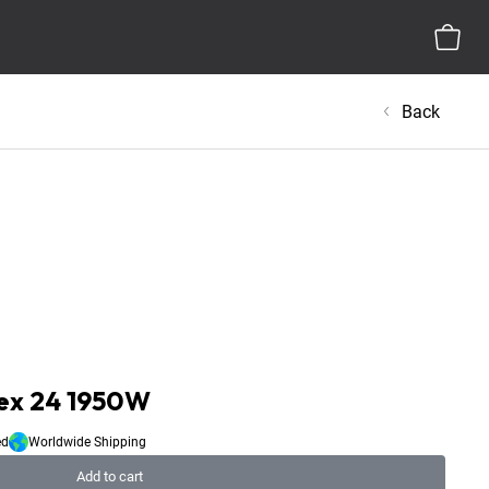
Back
ex 24 1950W
ed
Worldwide Shipping
Add to cart