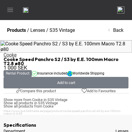
Products
/
Lenses
/
S35 Vintage
Back
Cooke
Cooke Speed Panchro S2 / S3 by E.E. 100mm Macro
T2.8 ø80
1 000
SEK
Rental Product
Insurance included
Worldwide Shipping
Add to cart
Compare this product
Add to Favourites
Show more from Cooke in S35 Vintage
Show all products in S35 Vintage
Show all products from Cooke
https://www.ljud-bildmedia.se/page/product/cooke-speed-panchro-s2-s3-by-e-e-100mm-
macro-t2-8-80
Specifications
Department
Lenses