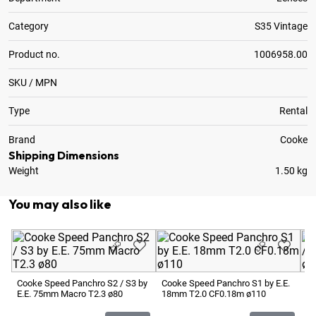
Category
S35 Vintage
Product no.
1006958.00
SKU / MPN
Type
Rental
Brand
Cooke
Shipping Dimensions
Weight
1.50 kg
You may also like
Cooke Speed Panchro S2 / S3 by
Cooke Speed Panchro S1 by E.E.
Co
E.E. 75mm Macro T2.3 ø80
18mm T2.0 CF0.18m ø110
E.