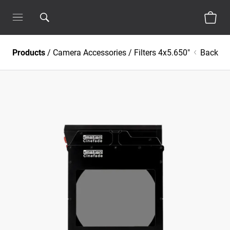
Products
/
Camera Accessories
/
Filters 4x5.650"
Back