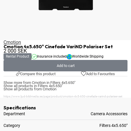
Cmotion
Cmotion 4x5.650" Cinefade VariND Polariser Set
2 000
SEK
Rental Product
Insurance included
Worldwide Shipping
Add to cart
Compare this product
Add to Favourites
Show more from Cmotion in Filters 4x5.650"
Show all products in Filters 4x5.650"
Show all products from Cmotion
https://www.ljud-bildmedia.se/page/product/cmotion-4x5-650-cinefade-varind-polariser-set
Specifications
Department
Camera Accessories
Category
Filters 4x5.650"