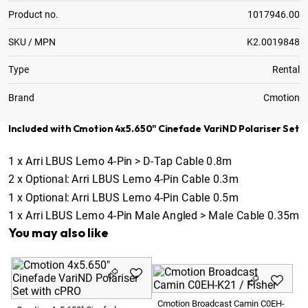
Product no.
1017946.00
SKU / MPN
K2.0019848
Type
Rental
Brand
Cmotion
Included with Cmotion 4x5.650" Cinefade VariND Polariser Set
1
x
Arri LBUS Lemo 4-Pin > D-Tap Cable 0.8m
2
x
Optional:
Arri LBUS Lemo 4-Pin Cable 0.3m
1
x
Optional:
Arri LBUS Lemo 4-Pin Cable 0.5m
1
x
Arri LBUS Lemo 4-Pin Male Angled > Male Cable 0.35m
You may also like
Cm
Cmotion Broadcast Camin C0EH-