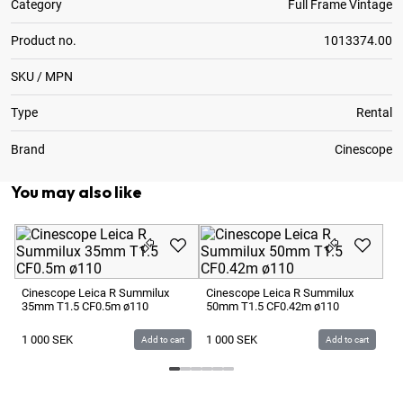
Category
Full Frame Vintage
Product no.
1013374.00
SKU / MPN
Type
Rental
Brand
Cinescope
You may also like
Le
T1
Cinescope Leica R Summilux
Cinescope Leica R Summilux
35mm T1.5 CF0.5m ø110
50mm T1.5 CF0.42m ø110
1 
1 000
SEK
1 000
SEK
Add to cart
Add to cart