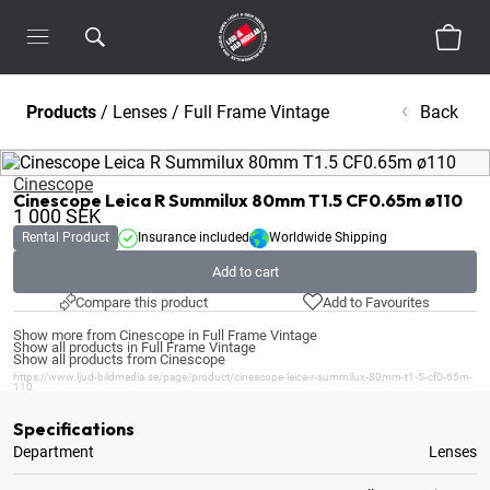
Products
/
Lenses
/
Full Frame Vintage
Back
Cinescope
Cinescope Leica R Summilux 80mm T1.5 CF0.65m ø110
1 000
SEK
Rental Product
Insurance included
Worldwide Shipping
Add to cart
Compare this product
Add to Favourites
Show more from Cinescope in Full Frame Vintage
Show all products in Full Frame Vintage
Show all products from Cinescope
https://www.ljud-bildmedia.se/page/product/cinescope-leica-r-summilux-80mm-t1-5-cf0-65m-
110
Specifications
Department
Lenses