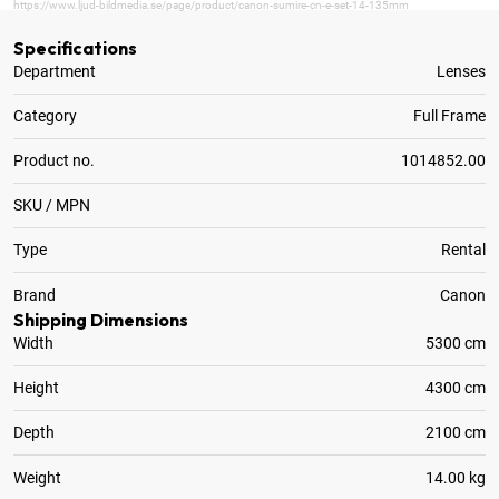
https://www.ljud-bildmedia.se/page/product/canon-sumire-cn-e-set-14-135mm
Specifications
Department
Lenses
Category
Full Frame
Product no.
1014852.00
SKU / MPN
Type
Rental
Brand
Canon
Shipping Dimensions
Width
5300 cm
Height
4300 cm
Depth
2100 cm
Weight
14.00 kg