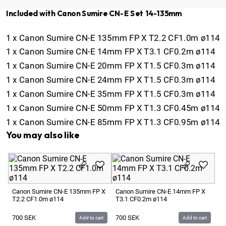
Included with Canon Sumire CN-E Set 14-135mm
1
x
Canon Sumire CN-E 135mm FP X T2.2 CF1.0m ø114
1
x
Canon Sumire CN-E 14mm FP X T3.1 CF0.2m ø114
1
x
Canon Sumire CN-E 20mm FP X T1.5 CF0.3m ø114
1
x
Canon Sumire CN-E 24mm FP X T1.5 CF0.3m ø114
1
x
Canon Sumire CN-E 35mm FP X T1.5 CF0.3m ø114
1
x
Canon Sumire CN-E 50mm FP X T1.3 CF0.45m ø114
1
x
Canon Sumire CN-E 85mm FP X T1.3 CF0.95m ø114
You may also like
Ca
T1
Canon Sumire CN-E 135mm FP X
Canon Sumire CN-E 14mm FP X
T2.2 CF1.0m ø114
T3.1 CF0.2m ø114
7
700
SEK
700
SEK
Add to cart
Add to cart