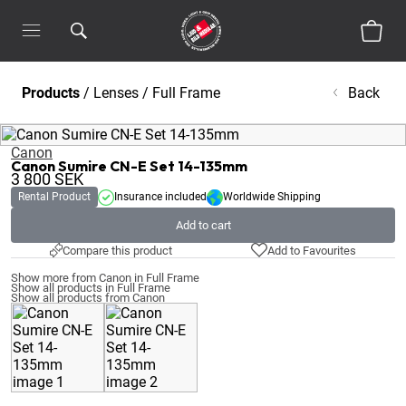
Products
/
Lenses
/
Full Frame
Back
Canon
Canon Sumire CN-E Set 14-135mm
3 800
SEK
Rental Product
Insurance included
Worldwide Shipping
Add to cart
Compare this product
Add to Favourites
Show more from Canon in Full Frame
Show all products in Full Frame
Show all products from Canon