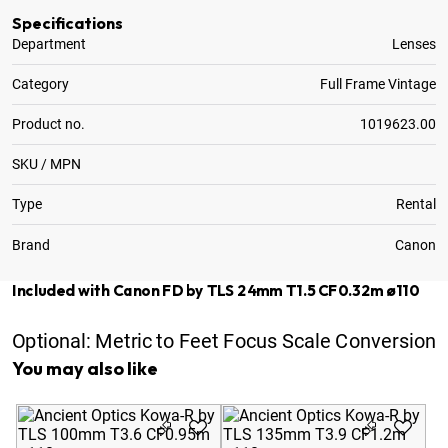
Specifications
Department
Lenses
Category
Full Frame Vintage
Product no.
1019623.00
SKU / MPN
Type
Rental
Brand
Canon
Included with Canon FD by TLS 24mm T1.5 CF0.32m ø110
Optional:
Metric to Feet Focus Scale Conversion
You may also like