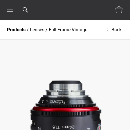
Products
/
Lenses
/
Full Frame Vintage
Back