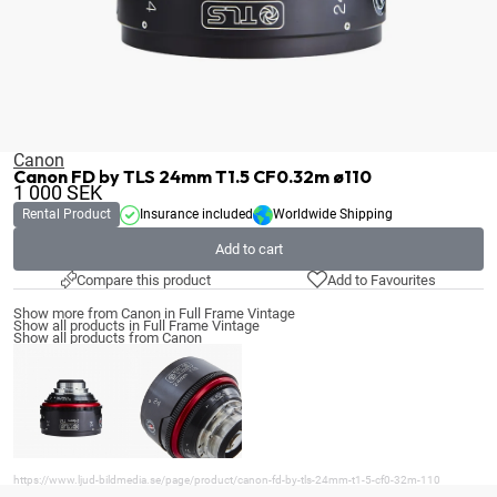
Canon
Canon FD by TLS 24mm T1.5 CF0.32m ø110
1 000
SEK
Rental Product
Insurance included
Worldwide Shipping
Add to cart
Compare this product
Add to Favourites
Show more from Canon in Full Frame Vintage
Show all products in Full Frame Vintage
Show all products from Canon
https://www.ljud-bildmedia.se/page/product/canon-fd-by-tls-24mm-t1-5-cf0-32m-110