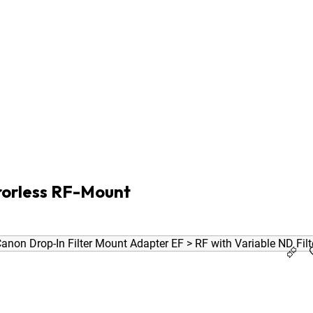
ro Male 0.5m
7D
/ 5D Mk IV
rorless RF-Mount