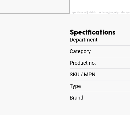
https://www.ljud-bildmedia.se/page/product/c
Specifications
Department
Category
Product no.
SKU / MPN
Type
Brand