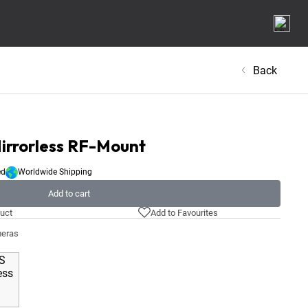
Back
irrorless RF-Mount
ed
Worldwide Shipping
Add to cart
uct
Add to Favourites
meras