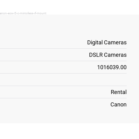
anon-eos-r5-c-mirrorless-rf-mount
Digital Cameras
DSLR Cameras
1016039.00
Rental
Canon