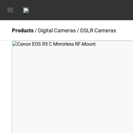
Products
/
Digital Cameras
/
DSLR Cameras