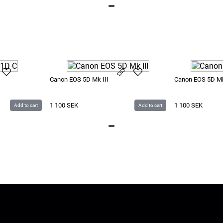
Canon EOS 5D Mk III
Canon EOS 5D M
1 100
SEK
1 100
SEK
Add to cart
Add to cart
LUS
Give us Feedback