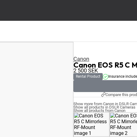
Canon
Canon EOS R5 C M
2 500
SEK
Rental Product
Insurance includ
Compare this prod
Show more from Canon in DSLR Ca
Show all products in DSLR Cameras
Show all products from Canon