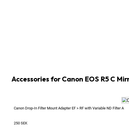
2
x
Cable HDMI A Standard 2.0 Male > HDMI D Mic
1
x
Canon Battery Charger for 5D Mk II / III / 5DS / 
4
x
Canon Battery LP-E6NH
1
x
Canon DC Coupler DR-E6C
1
x
Canon Power Supply AC Adapter CA-946
1
x
Canon USB 3 Cable with Support for Canon 5DS 
1
x
Sony CFexpress Card Reader MRW-G1 Type B
2
x
Sony Tough CFexpress B 128GB 1700MB/s
Accessories for Canon EOS R5 C Mir
Canon Drop-In Filter Mount Adapter EF > RF with Variable ND Filter A
250
SEK