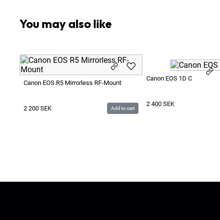
You may also like
Canon EOS 1D C
Canon EOS R5 Mirrorless RF-Mount
2 400
SEK
2 200
SEK
Add to cart
Ljud & Bildmedia
© 2020-2026
LBM
P