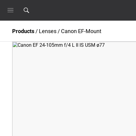
Products
/
Lenses
/
Canon EF-Mount