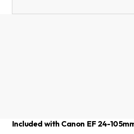
Included with Canon EF 24-105mm 