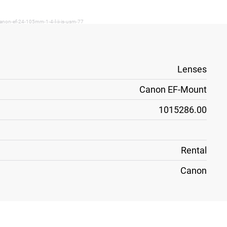
anon-ef-24-105mm-1-4-l-ii-is-usm-77
Lenses
Canon EF-Mount
1015286.00
Rental
Canon