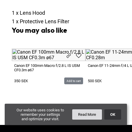
1
x
Lens Hood
1
x
Protective Lens Filter
You may also like
Canon EF 100mm Macro f/2.8 L IS USM
Canon EF 11-24mm f/4 L
CF0.3m ø67
350
SEK
500
SEK
Add to cart
Our website uses cookies to
remember your settings
Read More
OK
and optimize your visit.