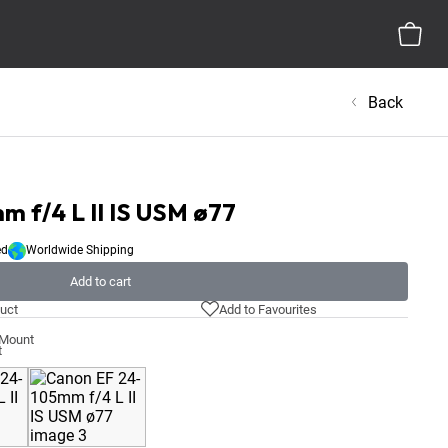
Back
 f/4 L II IS USM ø77
ed
Worldwide Shipping
Add to cart
uct
Add to Favourites
-Mount
t