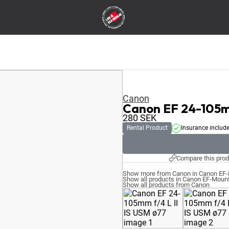
Canon
Canon EF 24-105mm
280
SEK
Rental Product
Insurance includ
Compare this prod
Show more from Canon in Canon EF
Show all products in Canon EF-Moun
Show all products from Canon