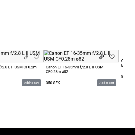
Canon E
Extende
/2.8 L II USM CF0.2m
Canon EF 16-35mm f/2.8 L II USM
CF0.28m ø82
800
SE
350
SEK
Add to cart
Add to cart