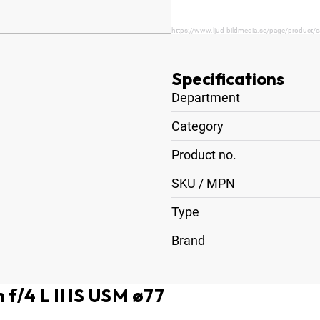
https://www.ljud-bildmedia.se/page/product/c
Specifications
Department
Category
Product no.
SKU / MPN
Type
Brand
f/4 L II IS USM ø77