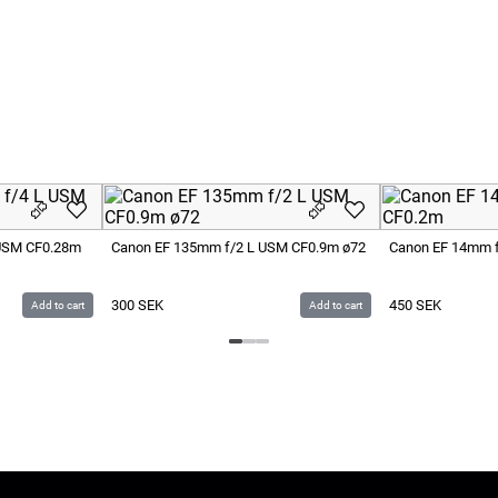
 USM CF0.28m
Canon EF 135mm f/2 L USM CF0.9m ø72
Canon EF 14mm f
300
SEK
450
SEK
Add to cart
Add to cart