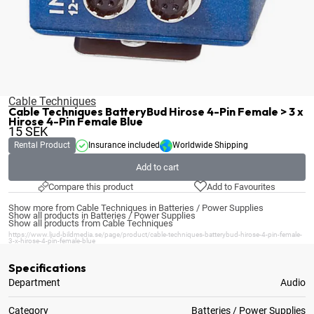
Cable Techniques
Cable Techniques BatteryBud Hirose 4-Pin Female > 3 x
Hirose 4-Pin Female Blue
15
SEK
Rental Product
Insurance included
Worldwide Shipping
Add to cart
Compare this product
Add to Favourites
Show more from Cable Techniques in Batteries / Power Supplies
Show all products in Batteries / Power Supplies
Show all products from Cable Techniques
https://www.ljud-bildmedia.se/page/product/cable-techniques-batterybud-hirose-4-pin-female-
3-x-hirose-4-pin-female-blue
Specifications
Department
Audio
Category
Batteries / Power Supplies