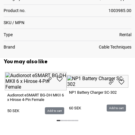
Product no.
1003985.00
SKU / MPN
Type
Rental
Brand
Cable Techniques
You may also like
Au
Po
NP1 Battery Charger SC-302
> 
Audioroot eSMART BG-DH MKII 6
x Hirose 4-Pin Female
4
60
SEK
Add to cart
50
SEK
Add to cart