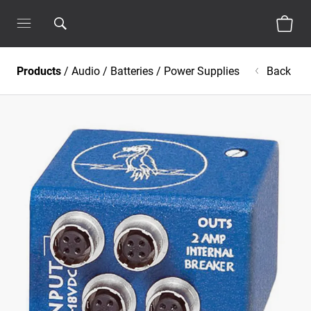
Products
/
Audio
/
Batteries / Power Supplies
Back