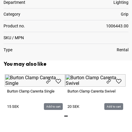
Department
Lighting
Category
Grip
Product no.
1006443.00
SKU / MPN
Type
Rental
You may also like
Av
Li
Burton Clamp Carenta Single
Burton Clamp Carenta Swivel
3
15
SEK
20
SEK
Add to cart
Add to cart