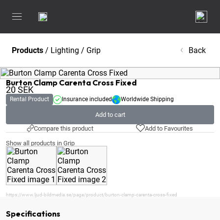
Products
/
Lighting
/
Grip
Back
Burton Clamp Carenta Cross Fixed
20
SEK
Rental Product
Insurance included
Worldwide Shipping
Add to cart
Compare this product
Add to Favourites
Show all products in Grip
https://www.ljud-bildmedia.se/page/product/burton-clamp-carenta-cross-fixed
Specifications