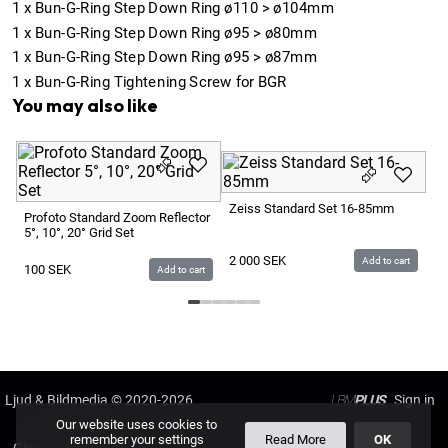
1
x
Bun-G-Ring Step Down Ring ø110 > ø104mm
1
x
Bun-G-Ring Step Down Ring ø95 > ø80mm
1
x
Bun-G-Ring Step Down Ring ø95 > ø87mm
1
x
Bun-G-Ring Tightening Screw for BGR
You may also like
Ca
Ha
Zeiss Standard Set 16-85mm
Profoto Standard Zoom Reflector
5°, 10°, 20° Grid Set
2
2 000
SEK
Add to cart
100
SEK
Add to cart
Ljud & Bildmedia
© 2020-2026
LBM
PLUS
Our website uses cookies to
remember your settings
Read More
OK