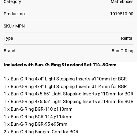
Category
Matteboxes
Product no.
1019510.00
SKU / MPN
Type
Rental
Brand
Bun-G-Ring
Included with Bun-G-Ring Standard Set 114-80mm
1
x
Bun-G-Ring 4x4" Light Stopping Inserts ø110mm for BGR
1
x
Bun-G-Ring 4x4" Light Stopping Inserts ø114mm for BGR
1
x
Bun-G-Ring 4x5.65" Light Stopping Inserts ø110mm for BGR
1
x
Bun-G-Ring 4x5.65" Light Stopping Inserts ø114mm for BGR
1
x
Bun-G-Ring BGR-110 ø110mm
1
x
Bun-G-Ring BGR-114 ø114mm
1
x
Bun-G-Ring BGR-95 ø95mm
2
x
Bun-G-Ring Bungee Cord for BGR