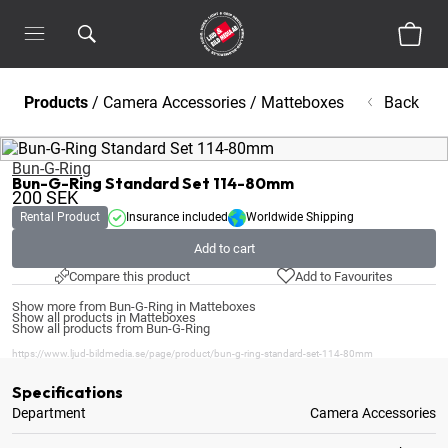
Products
/
Camera Accessories
/
Matteboxes
Back
Bun-G-Ring
Bun-G-Ring Standard Set 114-80mm
200
SEK
Rental Product
Insurance included
Worldwide Shipping
Add to cart
Compare this product
Add to Favourites
Show more from Bun-G-Ring in Matteboxes
Show all products in Matteboxes
Show all products from Bun-G-Ring
https://www.ljud-bildmedia.se/page/product/bun-g-ring-standard-set-114-80mm
Specifications
Department
Camera Accessories