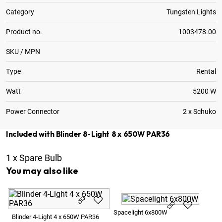
Category
Tungsten Lights
Product no.
1003478.00
SKU / MPN
Type
Rental
Watt
5200 W
Power Connector
2 x Schuko
Included with Blinder 8-Light 8 x 650W PAR36
1
x
Spare Bulb
You may also like
Pa
Spacelight 6x800W
Blinder 4-Light 4 x 650W PAR36