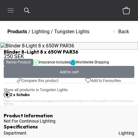
Products
/
Lighting
/
Tungsten Lights
Back
Blinder 8-Light 8 x 650W PAR36
250
SEK
Rental Product
Insurance included
Worldwide Shipping
Add to cart
Compare this product
Add to Favourites
Show all products in Tungsten Lights
2 x Schuko
https://www.ljud-bildmedia.se/page/product/blinder-8-light-8-x-650w-par36-not-for-continous-
lighting
Product Information
Not For Continous Lighting
Specifications
Department
Lighting