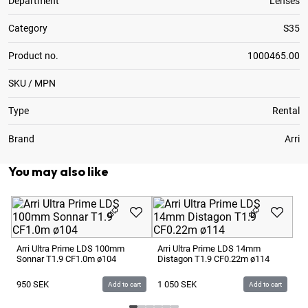
Department
Lenses
Category
S35
Product no.
1000465.00
SKU / MPN
Type
Rental
Brand
Arri
You may also like
Ar
Di
Arri Ultra Prime LDS 100mm
Arri Ultra Prime LDS 14mm
Sonnar T1.9 CF1.0m ø104
Distagon T1.9 CF0.22m ø114
9
950
SEK
1 050
SEK
Add to cart
Add to cart