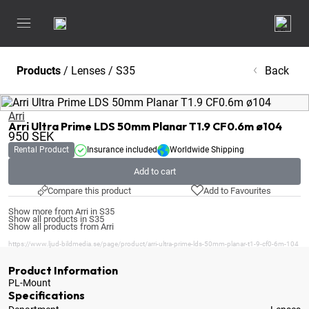
Products
/
Lenses
/
S35
Back
Arri
Arri Ultra Prime LDS 50mm Planar T1.9 CF0.6m ø104
950
SEK
Rental Product
Insurance included
Worldwide Shipping
Add to cart
Compare this product
Add to Favourites
Show more from Arri in S35
Show all products in S35
Show all products from Arri
https://www.ljud-bildmedia.se/page/product/arri-ultra-prime-lds-50mm-planar-t1-9-cf0-6m-104
Product Information
PL-Mount
Specifications