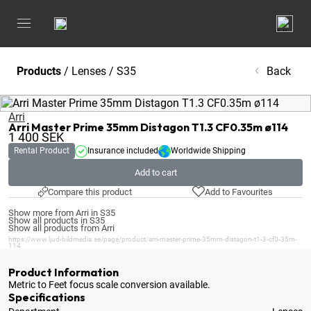
Products
/
Lenses
/
S35
Back
Arri
Arri Master Prime 35mm Distagon T1.3 CF0.35m ø114
1 400
SEK
Rental Product
Insurance included
Worldwide Shipping
Add to cart
Compare this product
Add to Favourites
Show more from Arri in S35
Show all products in S35
Show all products from Arri
https://www.ljud-bildmedia.se/page/product/arri-master-prime-35mm-distagon-t1-3-cf0-35m-
114
Product Information
Metric to Feet focus scale conversion available
.
Specifications