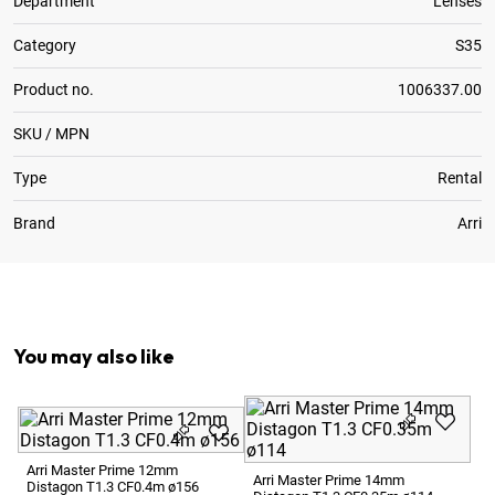
Department
Lenses
Category
S35
Product no.
1006337.00
SKU / MPN
Type
Rental
Brand
Arri
Optional:
Metric to Feet Focus Scale Conversion
You may also like
Ar
Di
Arri Master Prime 12mm
Arri Master Prime 14mm
Distagon T1.3 CF0.4m ø156