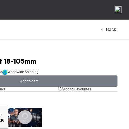
Back
et 18-105mm
ed
Worldwide Shipping
Add to cart
uct
Add to Favourites