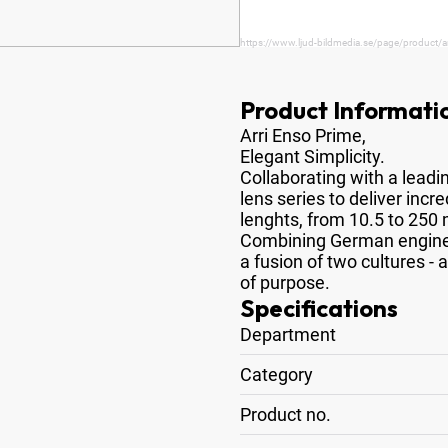
https://www.ljud-bildmedia.se/page/product/
Product Informati
Arri Enso Prime,
Elegant Simplicity
.
Collaborating with a lead
lens series to deliver incr
lenghts, from 10.5 to 25
Combining German enginee
a fusion of two cultures - 
of purpose.
Specifications
Department
Category
Product no.