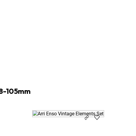
9m ø95
m ø95
m ø95
m ø95
m ø95
m ø95
m ø95
m ø95
 18-105mm