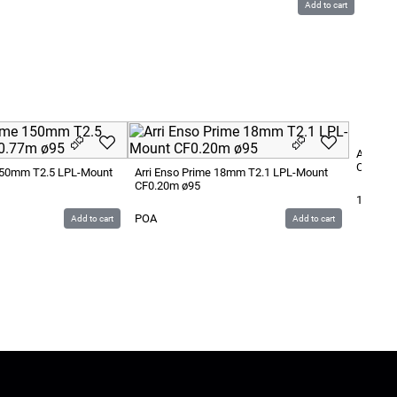
Add to cart
Arri En
CF0.22
 150mm T2.5 LPL-Mount
Arri Enso Prime 18mm T2.1 LPL-Mount
CF0.20m ø95
1 400
S
POA
Add to cart
Add to cart