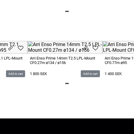
.1 LPL-Mount
Arri Enso Prime 14mm T2.5 LPL-Mount
Arri Enso Prime
CF0.27m ø134 / ø156
CF0.77m ø95
1 800
SEK
1 400
SEK
Add to cart
Add to cart
LUS
Give us Feedback