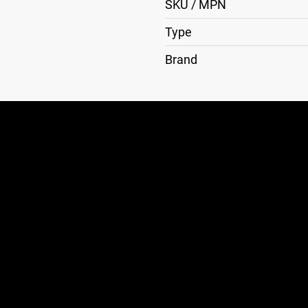
SKU / MPN
Type
Brand