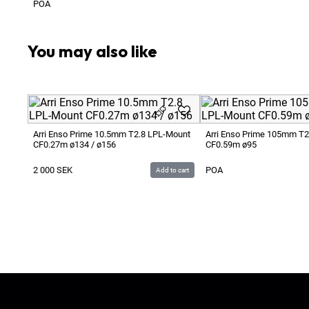
POA
You may also like
Arri Enso Prime 10.5mm T2.8 LPL-Mount
Arri Enso Prime 105mm T2
CF0.27m ø134 / ø156
CF0.59m ø95
2 000
SEK
POA
Add to cart
Ljud & Bildmedia
© 2020-2026
LBM
P