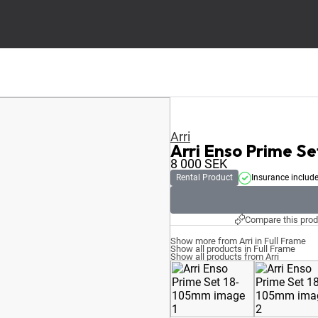
Arri
Arri Enso Prime S
8 000
SEK
Rental Product
Insurance includ
Compare this prod
Show more from Arri in Full Frame
Show all products in Full Frame
Show all products from Arri