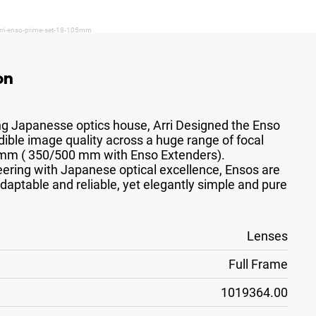
arri-enso-prime-set-18-105mm
on
ing Japanesse optics house, Arri Designed the Enso
edible image quality across a huge range of focal
0 mm ( 350/500 mm with Enso Extenders).
ring with Japanese optical excellence, Ensos are
adaptable and reliable, yet elegantly simple and pure
Lenses
Full Frame
1019364.00