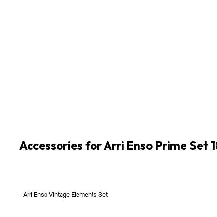
1
x
Arri Enso Prime 105mm T2.1 LPL-Mount CF0.5
1
x
Arri Enso Prime 18mm T2.1 LPL-Mount CF0.20
1
x
Arri Enso Prime 24mm T2.1 LPL-Mount CF0.23
1
x
Arri Enso Prime 28mm T2.1 LPL-Mount CF0.23
1
x
Arri Enso Prime 32mm T2.1 LPL-Mount CF0.25
1
x
Arri Enso Prime 47mm T2.1 LPL-Mount CF0.32
1
x
Arri Enso Prime 58mm T2.1 LPL-Mount CF0.36
1
x
Arri Enso Prime 75mm T2.1 LPL-Mount CF0.43
Accessories for Arri Enso Prime Set
Arri Enso Vintage Elements Set