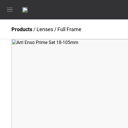
Products
/
Lenses
/
Full Frame