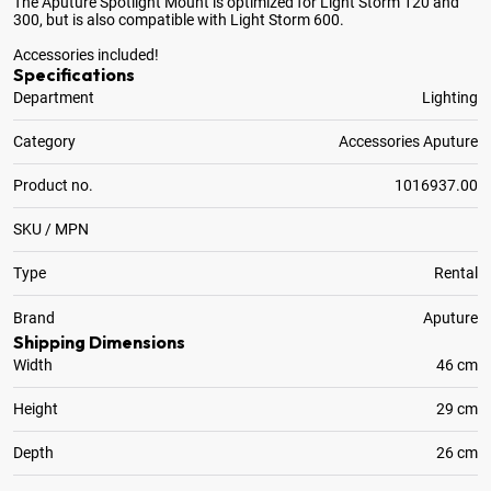
The Aputure Spotlight Mount is optimized for Light Storm 120 and
300, but is also compatible with Light Storm 600.
Accessories included!
Specifications
Department
Lighting
Category
Accessories Aputure
Product no.
1016937.00
SKU / MPN
Type
Rental
Brand
Aputure
Shipping Dimensions
Width
46 cm
Height
29 cm
Depth
26 cm