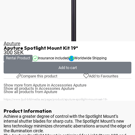
Aputure
Aputure Spotlight Mount Kit 19°
300
SEK
Rental Product
Insurance included
Worldwide Shipping
Add to cart
Compare this product
Add to Favourites
Show more from Aputure in Accessories Aputure
Show all products in Accessories Aputure
Show all products from Aputure
https://www.ljud-bildmedia.se/page/product/aputure-spotlight-mount-set-19-
Product Information
Achieve a greater degree of control with the Spotlight Mount’s
internal shutter blades for sharp cuts
. The Spotlight Mount’s new
lens technology minimizes chromatic aberrations around the edge of
the illumination circle.