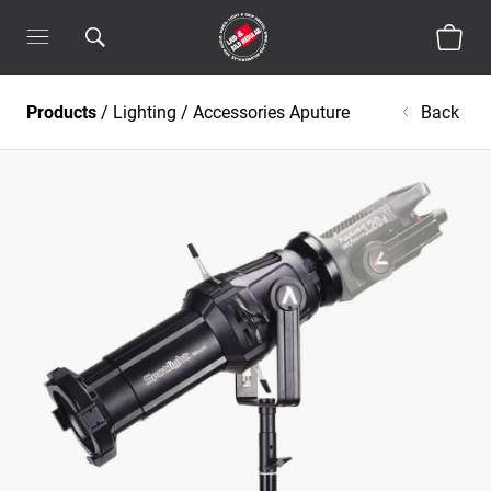
Products
/
Lighting
/
Accessories Aputure
Back