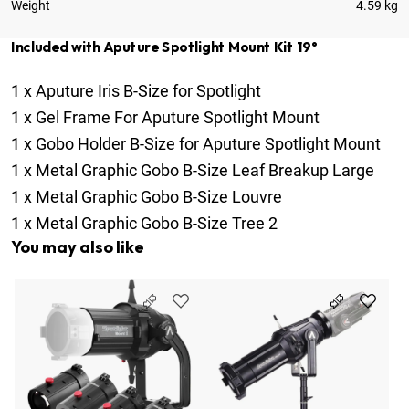
Weight
4.59 kg
Included with Aputure Spotlight Mount Kit 19°
1
x
Aputure Iris B-Size for Spotlight
1
x
Gel Frame For Aputure Spotlight Mount
1
x
Gobo Holder B-Size for Aputure Spotlight Mount
1
x
Metal Graphic Gobo B-Size Leaf Breakup Large
1
x
Metal Graphic Gobo B-Size Louvre
1
x
Metal Graphic Gobo B-Size Tree 2
You may also like
Ap