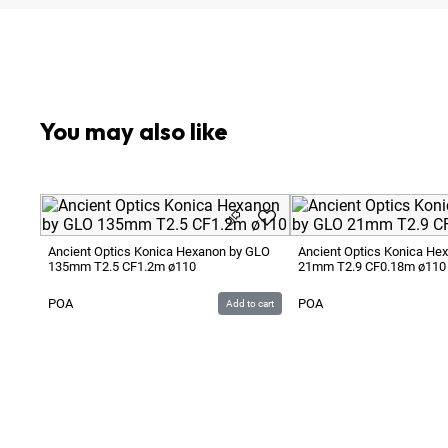
Optional:
Metric to Feet Focus Scale Conversion
You may also like
Ancient Optics Konica Hexanon by GLO
Ancient Optics Konica He
135mm T2.5 CF1.2m ø110
21mm T2.9 CF0.18m ø110
POA
POA
Add to cart