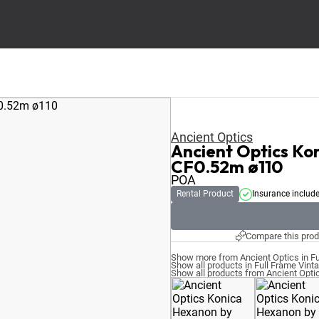
Ancient Optics
Ancient Optics K
CF0.52m ø110
POA
Rental Product
Insurance includ
Compare this prod
Show more from Ancient Optics in Fu
Show all products in Full Frame Vint
Show all products from Ancient Opti