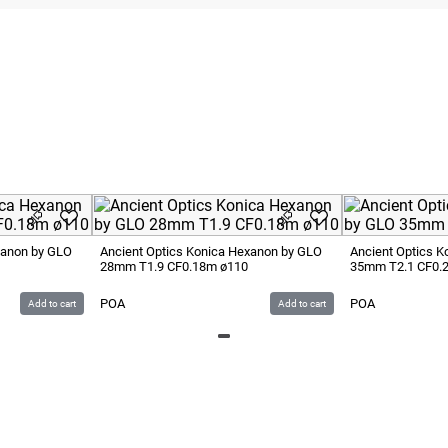
xanon by GLO
Ancient Optics Konica Hexanon by GLO
Ancient Optics 
28mm T1.9 CF0.18m ø110
35mm T2.1 CF0.
POA
POA
Add to cart
Add to cart