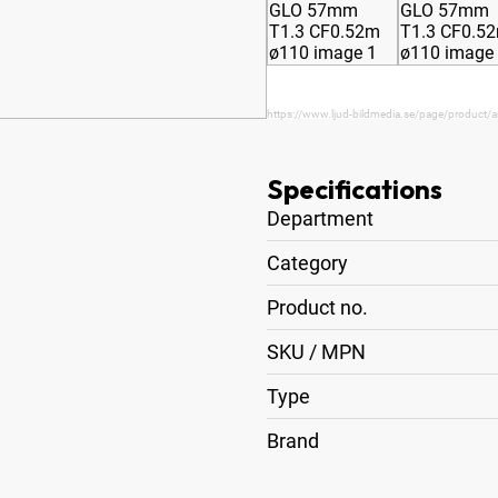
https://www.ljud-bildmedia.se/page/product/
Specifications
Department
Category
Product no.
SKU / MPN
Type
Brand