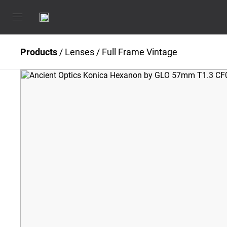
Products
/
Lenses
/
Full Frame Vintage