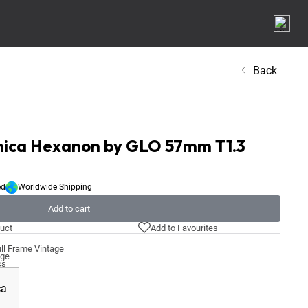
Back
onica Hexanon by GLO 57mm T1.3
ed
Worldwide Shipping
Add to cart
uct
Add to Favourites
ll Frame Vintage
age
cs