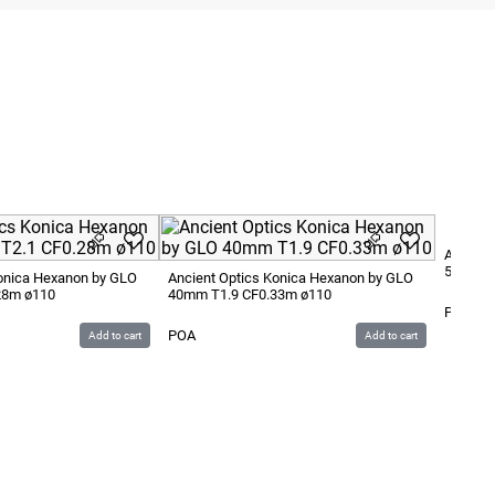
Ancient
50mm T
Konica Hexanon by GLO
Ancient Optics Konica Hexanon by GLO
28m ø110
40mm T1.9 CF0.33m ø110
POA
POA
Add to cart
Add to cart