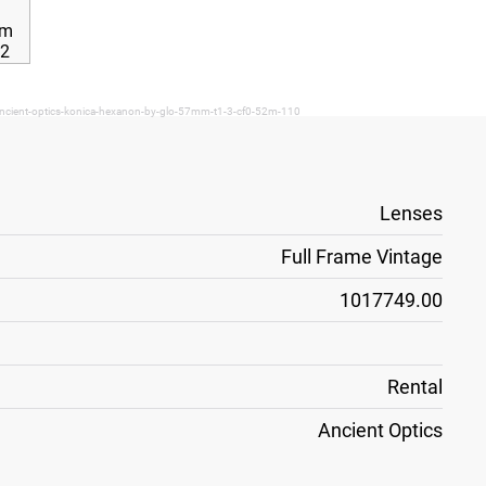
ancient-optics-konica-hexanon-by-glo-57mm-t1-3-cf0-52m-110
Lenses
Full Frame Vintage
1017749.00
Rental
Ancient Optics