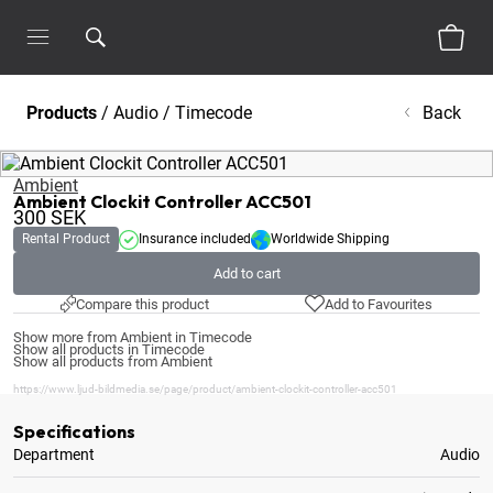
Products
/
Audio
/
Timecode
Back
Ambient
Ambient Clockit Controller ACC501
300
SEK
Rental Product
Insurance included
Worldwide Shipping
Add to cart
Compare this product
Add to Favourites
Show more from Ambient in Timecode
Show all products in Timecode
Show all products from Ambient
https://www.ljud-bildmedia.se/page/product/ambient-clockit-controller-acc501
Specifications
Department
Audio