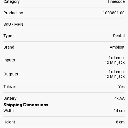
Category
Timecode
Product no.
1003801.00
SKU / MPN
Type
Rental
Brand
Ambient
1x Lemo,
Inputs
1x Minijack
1x Lemo,
Outputs
1x Minijack
Trilevel
Yes
Battery
4x AA
Shipping Dimensions
Width
14 cm
Height
8 cm