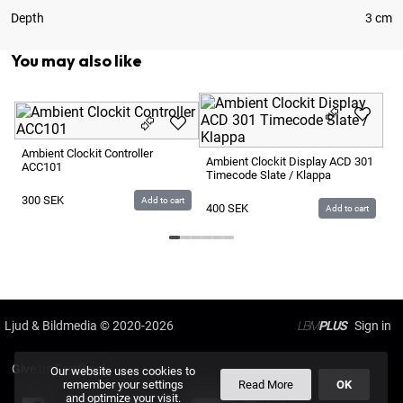
Depth
3 cm
You may also like
Am
Ma
Ambient Clockit Controller
Ambient Clockit Display ACD 301
ACC101
Timecode Slate / Klappa
2
300
SEK
Add to cart
400
SEK
Add to cart
Ljud & Bildmedia
© 2020-2026
LBM
PLUS
Give us Feedback
Our website uses cookies to
remember your settings
Read More
OK
and optimize your visit.