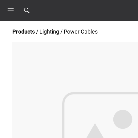
Products
/
Lighting
/
Power Cables