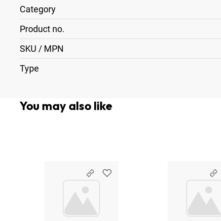
Category
Product no.
SKU / MPN
Type
You may also like