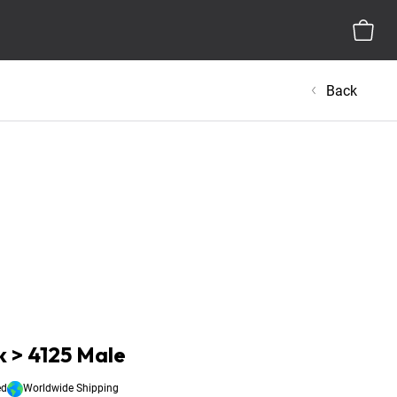
Back
 > 4125 Male
ed
Worldwide Shipping