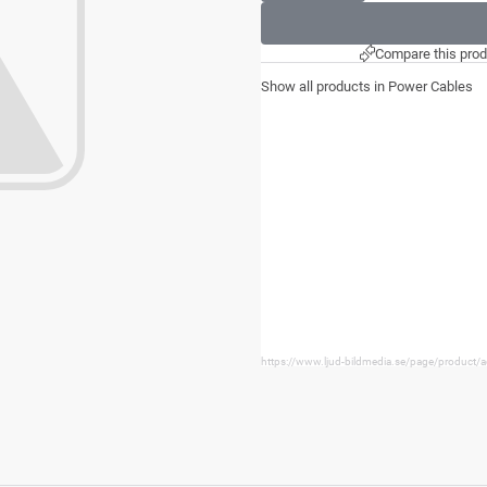
Compare this prod
Show all products in Power Cables
https://www.ljud-bildmedia.se/page/product/