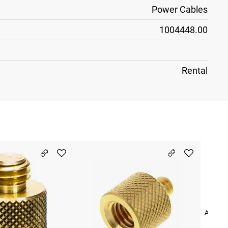
Power Cables
1004448.00
Rental
Adapter