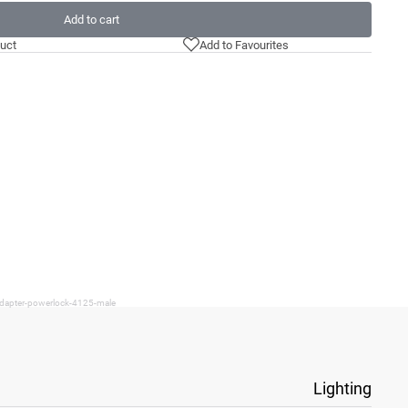
Add to cart
uct
Add to Favourites
adapter-powerlock-4125-male
Lighting