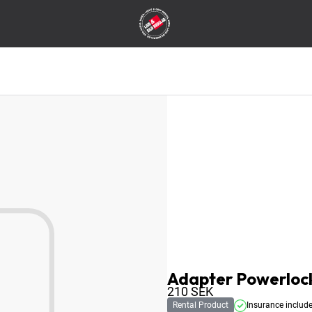
Adapter Powerlock
210
SEK
Rental Product
Insurance includ