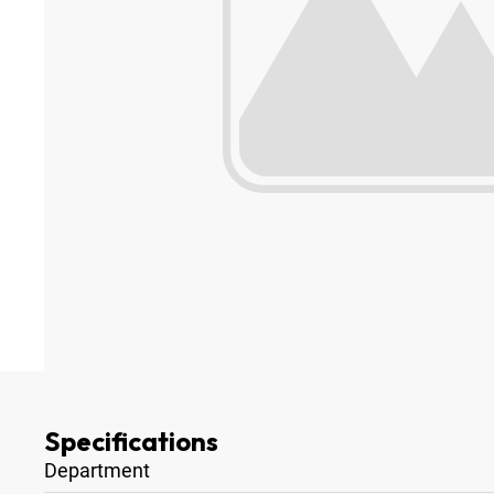
Specifications
Department