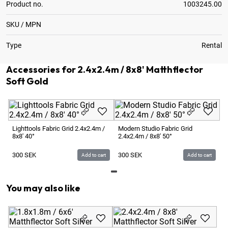
Product no.
1003245.00
SKU / MPN
Type
Rental
Accessories for 2.4x2.4m / 8x8' Matthflector
Soft Gold
Lighttools Fabric Grid 2.4x2.4m /
Modern Studio Fabric Grid
8x8' 40°
2.4x2.4m / 8x8' 50°
300
SEK
300
SEK
Add to cart
Add to cart
You may also like
3.