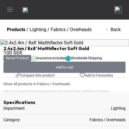
Products
/
Lighting
/
Fabrics / Overheads
Back
2.4x2.4m / 8x8' Matthflector Soft Gold
100
SEK
Rental Product
Insurance included
Worldwide Shipping
Add to cart
Compare this product
Add to Favourites
Show all products in Fabrics / Overheads
https://www.ljud-bildmedia.se/page/product/2-4x2-4m-8x8-matthflector-soft-gold
Specifications
Department
Lighting
Category
Fabrics / Overheads