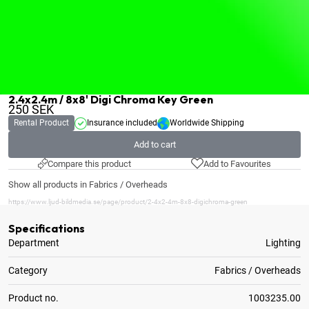
2.4x2.4m / 8x8' Digi Chroma Key Green
250
SEK
Rental Product
Insurance included
Worldwide Shipping
Add to cart
Compare this product
Add to Favourites
Show all products in Fabrics / Overheads
https://www.ljud-bildmedia.se/page/product/2-4x2-4m-8x8-digichroma-green
Specifications
Department
Lighting
Category
Fabrics / Overheads
Product no.
1003235.00