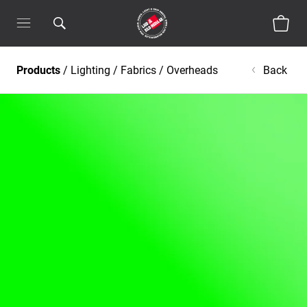
Products
/
Lighting
/
Fabrics / Overheads
Back