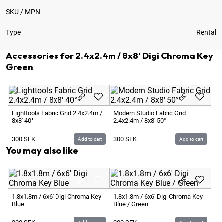
SKU / MPN
Type
Rental
Accessories for 2.4x2.4m / 8x8' Digi Chroma Key
Green
Lighttools Fabric Grid 2.4x2.4m /
Modern Studio Fabric Grid
8x8' 40°
2.4x2.4m / 8x8' 50°
300
SEK
300
SEK
Add to cart
Add to cart
You may also like
1.
Gr
1.8x1.8m / 6x6' Digi Chroma Key
1.8x1.8m / 6x6' Digi Chroma Key
Blue
Blue / Green
2