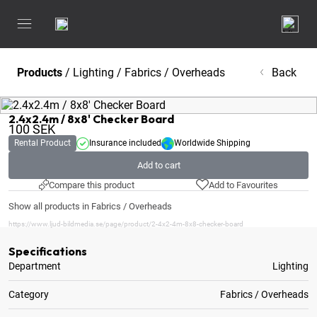
Products
/
Lighting
/
Fabrics / Overheads
Back
2.4x2.4m / 8x8' Checker Board
100
SEK
Rental Product
Insurance included
Worldwide Shipping
Add to cart
Compare this product
Add to Favourites
Show all products in Fabrics / Overheads
https://www.ljud-bildmedia.se/page/product/2-4x2-4m-8x8-checker-board
Specifications
Department
Lighting
Category
Fabrics / Overheads