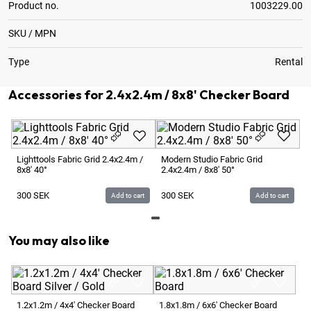
Product no.
1003229.00
SKU / MPN
Type
Rental
Accessories for 2.4x2.4m / 8x8' Checker Board
Lighttools Fabric Grid 2.4x2.4m /
Modern Studio Fabric Grid
8x8' 40°
2.4x2.4m / 8x8' 50°
300
SEK
300
SEK
Add to cart
Add to cart
You may also like
3.
Si
1.2x1.2m / 4x4' Checker Board
1.8x1.8m / 6x6' Checker Board