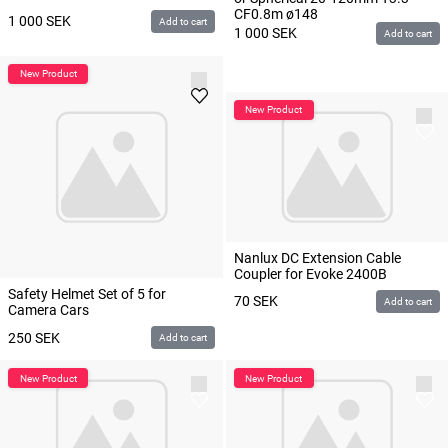
CF0.8m ø148
1 000
SEK
Add to cart
1 000
SEK
Add to cart
Nanlux DC Extension Cable
Coupler for Evoke 2400B
Safety Helmet Set of 5 for
70
SEK
Add to cart
Camera Cars
250
SEK
Add to cart