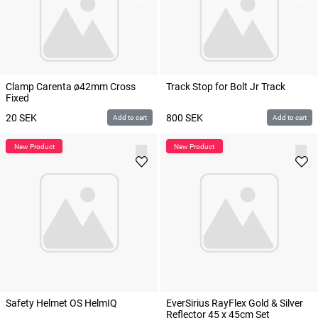
Clamp Carenta ø42mm Cross
Track Stop for Bolt Jr Track
Fixed
20
SEK
800
SEK
Add to cart
Add to cart
Safety Helmet OS HelmIQ
EverSirius RayFlex Gold & Silver
Reflector 45 x 45cm Set