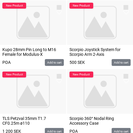
Kupo 28mm Pin Long to M16
Scorpio Joystick System for
Female for Modulus-X
Scorpio Arm 2-Axis
POA
500
SEK
Add to cart
Add to cart
TLS Petzval 35mm T1.7
Scorpio 360° Nodal Ring
CF0.25m ø110
Accessory Case
1 200
SEK
POA
Add to cart
Add to cart