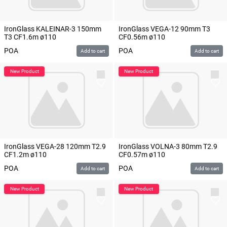
IronGlass KALEINAR-3 150mm
IronGlass VEGA-12 90mm T3
T3 CF1.6m ø110
CF0.56m ø110
POA
POA
Add to cart
Add to cart
IronGlass VEGA-28 120mm T2.9
IronGlass VOLNA-3 80mm T2.9
CF1.2m ø110
CF0.57m ø110
POA
POA
Add to cart
Add to cart