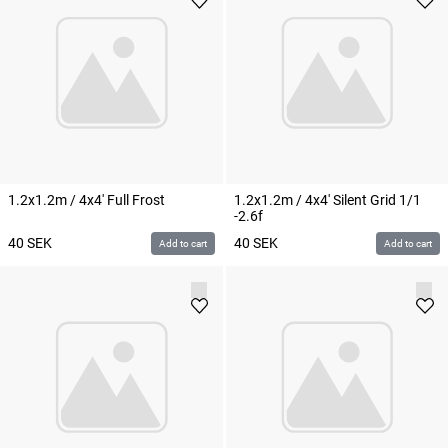
1.2x1.2m / 4x4' Full Frost
1.2x1.2m / 4x4' Silent Grid 1/1
-2.6f
40
SEK
40
SEK
Add to cart
Add to cart