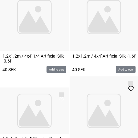
1.2x1.2m / 4x4' 1/4 Artificial Silk
1.2x1.2m / 4x4' Artificial Silk -1.6f
-0.6f
40
SEK
40
SEK
Add to cart
Add to cart