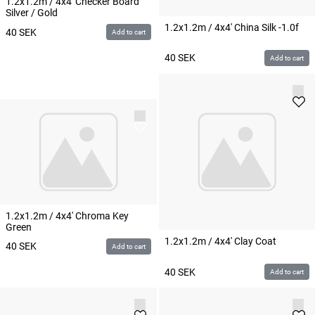
1.2x1.2m / 4x4' Checker Board
Silver / Gold
1.2x1.2m / 4x4' China Silk -1.0f
40
SEK
Add to cart
40
SEK
Add to cart
1.2x1.2m / 4x4' Chroma Key
Green
1.2x1.2m / 4x4' Clay Coat
40
SEK
Add to cart
40
SEK
Add to cart