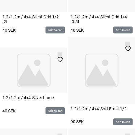
1.2x1.2m / 4x4' Silent Grid 1/2
1.2x1.2m / 4x4' Silent Grid 1/4
-2f
-0.5f
40
SEK
40
SEK
Add to cart
Add to cart
1.2x1.2m / 4x4' Silver Lame
1.2x1.2m / 4x4' Soft Frost 1/2
40
SEK
Add to cart
90
SEK
Add to cart