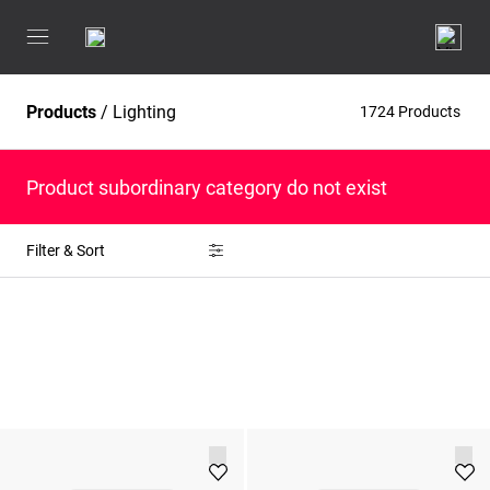
Products
/
Lighting
1724 Products
Product subordinary category do not exist
Filter & Sort