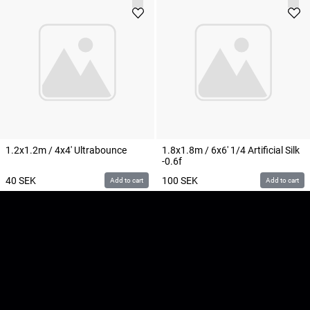
1.2x1.2m / 4x4' Ultrabounce
1.8x1.8m / 6x6' 1/4 Artificial Silk
-0.6f
40
SEK
100
SEK
Add to cart
Add to cart