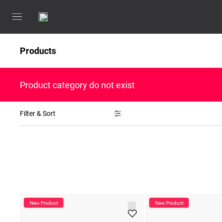
Products
Product category do not exist
Filter & Sort