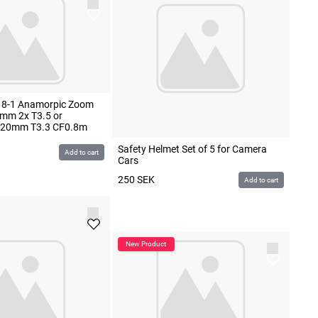
8-1 Anamorpic Zoom
mm 2x T3.5 or
-120mm T3.3 CF0.8m
Safety Helmet Set of 5 for Camera
Add to cart
Cars
250
SEK
Add to cart