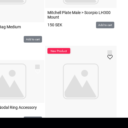
Mitchell Plate Male > Scorpio LH300
Mount
150
SEK
Add to cart
Bag Medium
Add to cart
Nodal Ring Accessory
Add to cart
Scorpio LH300 Leveling Head