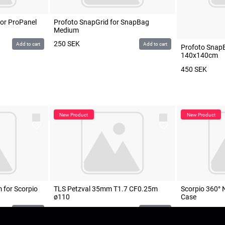
for ProPanel
Profoto SnapGrid for SnapBag
Medium
250
SEK
Add to cart
Add to cart
Profoto Snap
140x140cm
450
SEK
 for Scorpio
TLS Petzval 35mm T1.7 CF0.25m
Scorpio 360° 
ø110
Case
1 200
SEK
POA
Add to cart
Add to cart