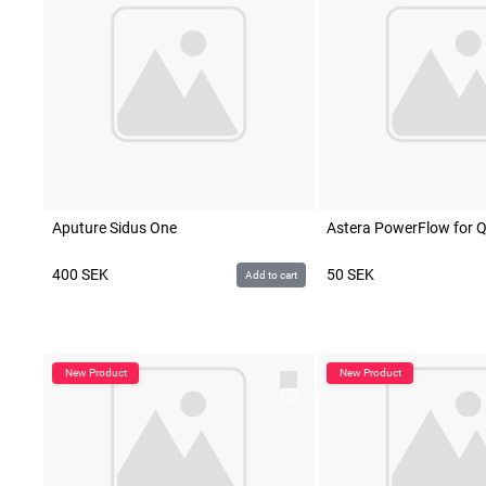
Aputure Sidus One
Astera PowerFlow for 
400
SEK
50
SEK
Add to cart