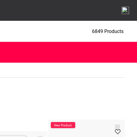
6849 Products