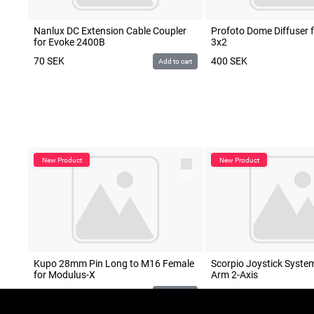
Nanlux DC Extension Cable Coupler
Profoto Dome Diffuser 
for Evoke 2400B
3x2
70
SEK
400
SEK
Add to cart
Kupo 28mm Pin Long to M16 Female
Scorpio Joystick System
for Modulus-X
Arm 2-Axis
POA
500
SEK
Add to cart