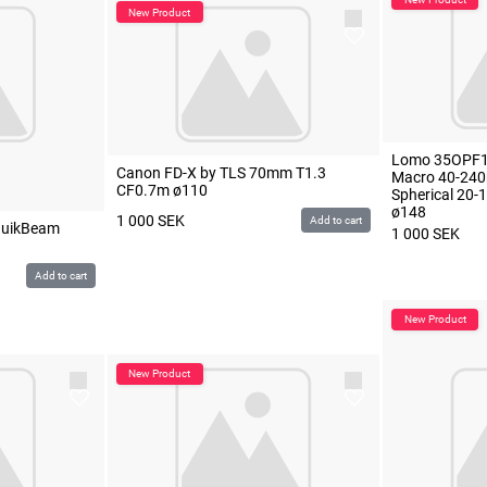
Lomo 35OPF1
Canon FD-X by TLS 70mm T1.3
Macro 40-240
CF0.7m ø110
Spherical 20
ø148
1 000
SEK
Add to cart
QuikBeam
1 000
SEK
Add to cart