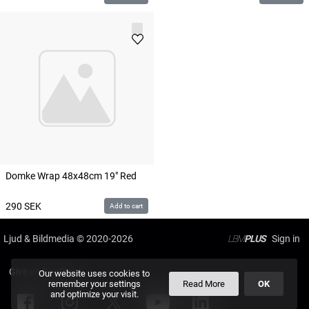
Domke Wrap 48x48cm 19" Red
290
SEK
Add to cart
Ljud & Bildmedia
© 2020-2026
LBM
PLUS
Give us Feedback
Our website uses cookies to
remember your settings
Read More
OK
and optimize your visit.