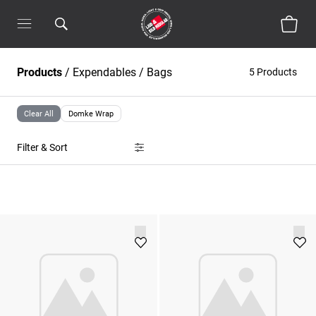
Products
/
Expendables
/
Bags
5 Products
Clear All
Domke Wrap
Filter & Sort