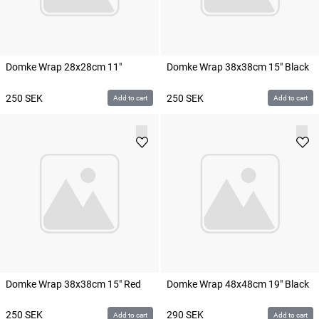
Domke Wrap 28x28cm 11"
Domke Wrap 38x38cm 15" Black
250
SEK
250
SEK
Add to cart
Add to cart
Domke Wrap 38x38cm 15" Red
Domke Wrap 48x48cm 19" Black
250
SEK
290
SEK
Add to cart
Add to cart