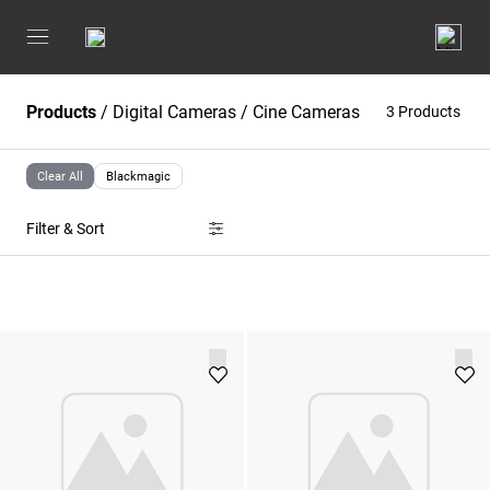
Products
/
Digital Cameras
/
Cine Cameras
3 Products
Clear All
Blackmagic
Filter & Sort