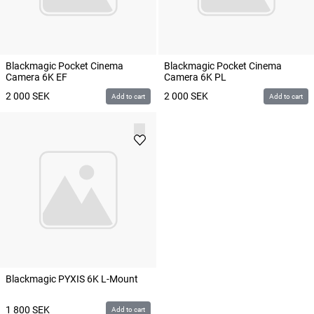
Blackmagic Pocket Cinema
Blackmagic Pocket Cinema
Camera 6K EF
Camera 6K PL
2 000
SEK
2 000
SEK
Add to cart
Add to cart
Blackmagic PYXIS 6K L-Mount
1 800
SEK
Add to cart