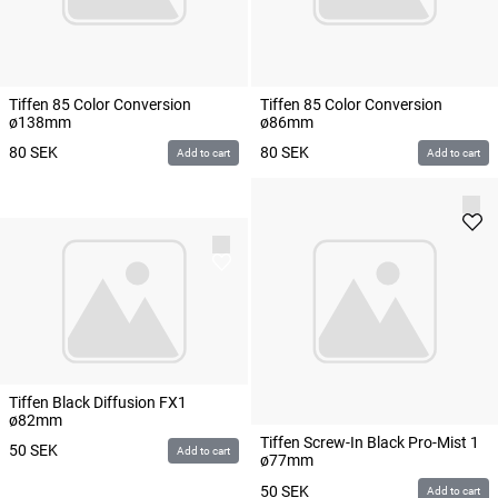
Tiffen 85 Color Conversion
Tiffen 85 Color Conversion
ø138mm
ø86mm
80
SEK
80
SEK
Add to cart
Add to cart
Tiffen Black Diffusion FX1
ø82mm
Tiffen Screw-In Black Pro-Mist 1
50
SEK
Add to cart
ø77mm
50
SEK
Add to cart