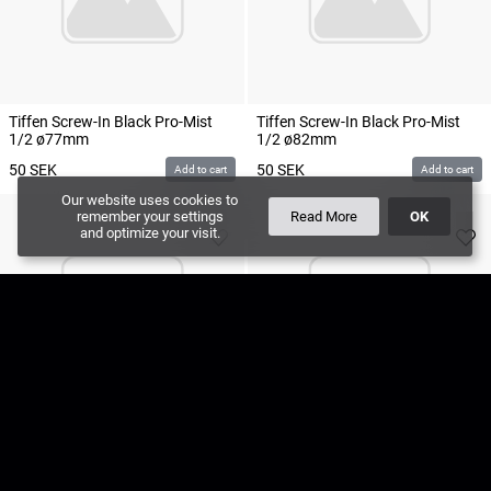
Tiffen Screw-In Black Pro-Mist
Tiffen Screw-In Black Pro-Mist
1/2 ø77mm
1/2 ø82mm
50
SEK
50
SEK
Add to cart
Add to cart
Our website uses cookies to
remember your settings
Read More
OK
and optimize your visit.
Tiffen Screw-In Black Pro-Mist
Tiffen Screw-In Black Pro-Mist
1/4 ø77mm
1/4 ø82mm