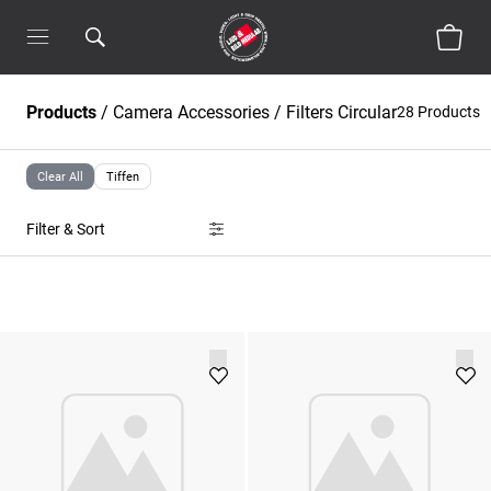
Products
/
Camera Accessories
/
Filters Circular
28 Products
Clear All
Tiffen
Filter & Sort