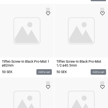
Tiffen Screw-In Black Pro-Mist 1
Tiffen Screw-In Black Pro-Mist
ø82mm
1/2 ø40.5mm
50
SEK
50
SEK
Add to cart
Add to cart